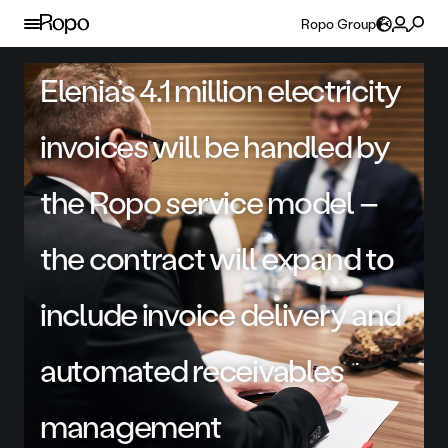
Skip to content
Ropo Group
Elenia’s 4.1 million electricity
invoices will be handled by
the Ropo service model –
the contract will expand to
include invoice delivery and
automated receivables
management