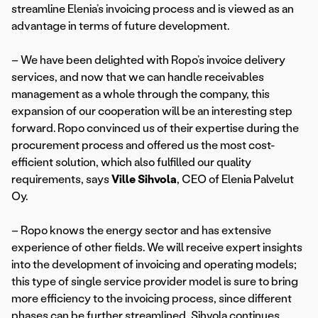
streamline Elenia’s invoicing process and is viewed as an
advantage in terms of future development.
– We have been delighted with Ropo’s invoice delivery
services, and now that we can handle receivables
management as a whole through the company, this
expansion of our cooperation will be an interesting step
forward. Ropo convinced us of their expertise during the
procurement process and offered us the most cost-
efficient solution, which also fulfilled our quality
requirements, says
Ville Sihvola
, CEO of Elenia Palvelut
Oy.
– Ropo knows the energy sector and has extensive
experience of other fields. We will receive expert insights
into the development of invoicing and operating models;
this type of single service provider model is sure to bring
more efficiency to the invoicing process, since different
phases can be further streamlined, Sihvola continues.