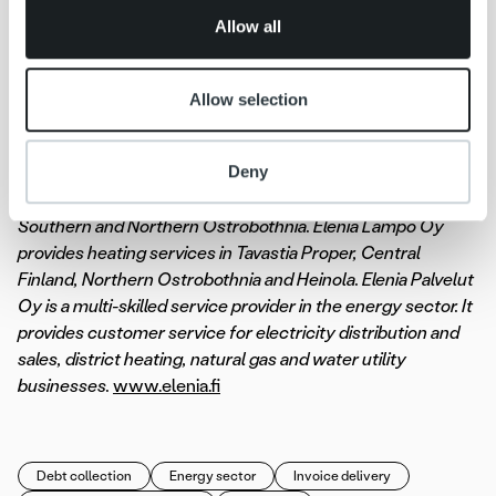
of their services.
company Elenia Oy and its wholly owned subsidiaries: the
Allow all
heating company Elenia Lämpö Oy, the services company
Elenia Palvelut Oy and Elenia Finance Oyj. Elenia’s area of
operations is in the centre of Finland, covering more than
Allow selection
100 municipalities. The Group’s headquarters are in
Tampere. Elenia Oy distributes electricity for a total of
Deny
420,000 customers in the regions of Tavastia Proper,
Päijänne Tavastia, Pirkanmaa, Central Finland as well as
Southern and Northern Ostrobothnia. Elenia Lämpö Oy
provides heating services in Tavastia Proper, Central
Finland, Northern Ostrobothnia and Heinola. Elenia Palvelut
Oy is a multi-skilled service provider in the energy sector. It
provides customer service for electricity distribution and
sales, district heating, natural gas and water utility
businesses.
www.elenia.fi
Debt collection
Energy sector
Invoice delivery