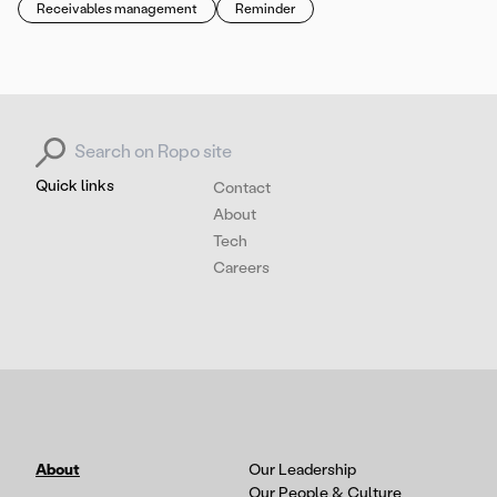
Receivables management
Reminder
Search for:
Quick links
Contact
About
Tech
Careers
About
Our Leadership
Our People & Culture