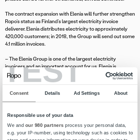
The contract expansion with Elenia will further strengthen
Ropo’s status as Finland’s largest electricity invoice
deliverer. Elenia distributes electricity to approximately
420,000 customers; in 2018, the Group will send out some
4.1 million invoices.
TEST
– The Elenia Group is one of the largest electricity
invoicers and an important account for us. Elenia is
developing and expanding its range of services in the
energy sector. With the increase of services, total
volumes will also grow. For us, this is an interesting
Consent
Details
Ad Settings
About
partnership in every respect, comments
Artti Aurasmaa
,
CEO of Ropo Capital.
Responsible use of your data
Ropo will take charge of Elenia’s overall invoice delivery
We and
our 980 partners
process your personal data,
and receivables management by 1 May 2018.
e.g. your IP-number, using technology such as cookies to