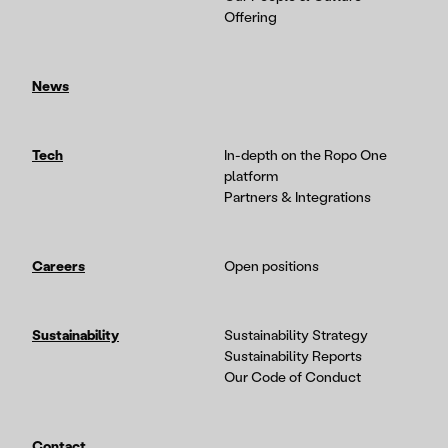
Offering
News
Tech
In-depth on the Ropo One
platform
Partners & Integrations
Careers
Open positions
Sustainability
Sustainability Strategy
Sustainability Reports
Our Code of Conduct
Contact