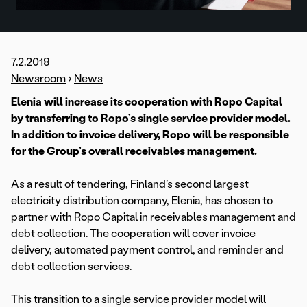
7.2.2018
Newsroom
›
News
Elenia will increase its cooperation with Ropo Capital
by transferring to Ropo’s single service provider model.
In addition to invoice delivery, Ropo will be responsible
for the Group’s overall receivables management.
As a result of tendering, Finland’s second largest
electricity distribution company, Elenia, has chosen to
partner with Ropo Capital in receivables management and
debt collection. The cooperation will cover invoice
delivery, automated payment control, and reminder and
debt collection services.
This transition to a single service provider model will