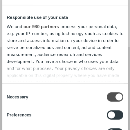
About
Tech
Responsible use of your data
Careers
We and
our 980 partners
process your personal data,
e.g. your IP-number, using technology such as cookies to
store and access information on your device in order to
serve personalized ads and content, ad and content
measurement, audience research and services
development. You have a choice in who uses your data
and for what purposes. Your privacy choices are only
About
Our Leadership
applicable on this digital property where you have made
Our People & Culture
your choices. You can change or withdraw your consent
Offering
any time from the Cookie Declaration or by clicking on
Consent
the Privacy trigger icon.
Necessary
Selection
News
Find out more about how your personal data is processed
Preferences
and set your preferences in the
details section
.
Tech
In-depth on the Ropo One