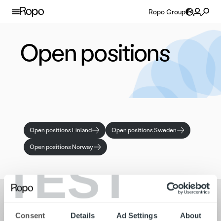
Skip to content
Ropo Group
Open positions
Open positions Finland
Open positions Sweden
Open positions Norway
TEST
Search for:
Consent
Details
Ad Settings
About
Quick links
Contact