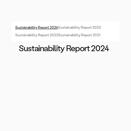
Sustainability Report 2024
Sustainability Report 2023
Sustainability Report 2022
Sustainability Report 2021
Sustainability Report 2024