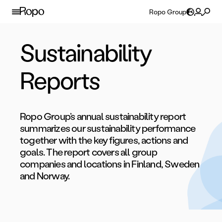
Skip to content
Ropo Group
Sustainability
Reports
Ropo Group’s annual sustainability report
summarizes our sustainability performance
together with the key figures, actions and
goals. The report covers all group
companies and locations in Finland, Sweden
and Norway.