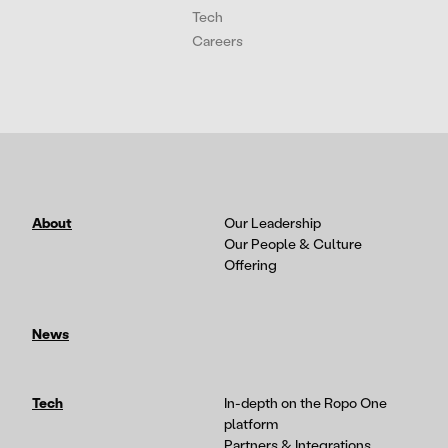
Tech
Careers
About
Our Leadership
Our People & Culture
Offering
News
Tech
In-depth on the Ropo One
platform
Partners & Integrations