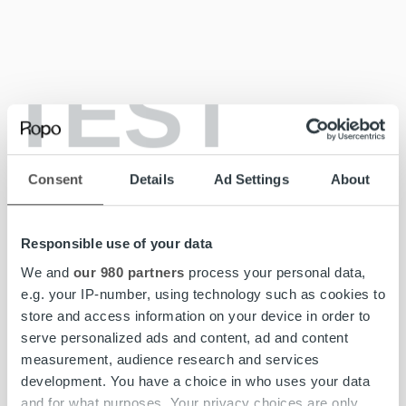
TEST
Sustainability Report 2023 | PDF
Consent
Details
Ad Settings
About
Sustainability Report 2022
Responsible use of your data
We and
our 980 partners
process your personal data,
e.g. your IP-number, using technology such as cookies to
store and access information on your device in order to
serve personalized ads and content, ad and content
measurement, audience research and services
development. You have a choice in who uses your data
and for what purposes. Your privacy choices are only