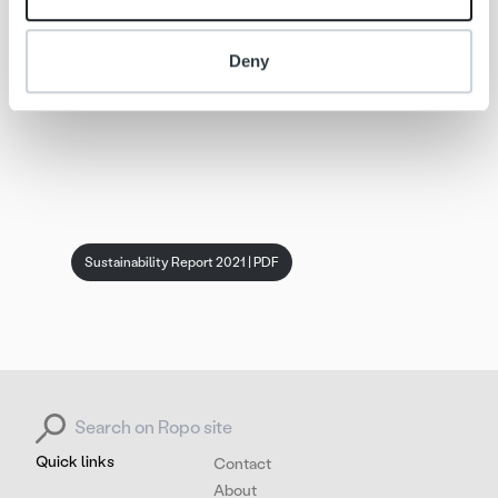
Deny
Sustainability Report 2021 | PDF
Search for:
Quick links
Contact
About