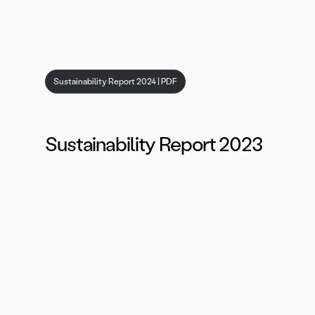
Sustainability Report 2024 | PDF
Sustainability Report 2023