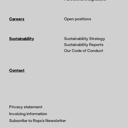
Careers
Open positions
Sustainability
Sustainability Strategy
Sustainability Reports
Our Code of Conduct
Contact
Privacy statement
Invoicing information
Subscribe to Ropo’s Newsletter