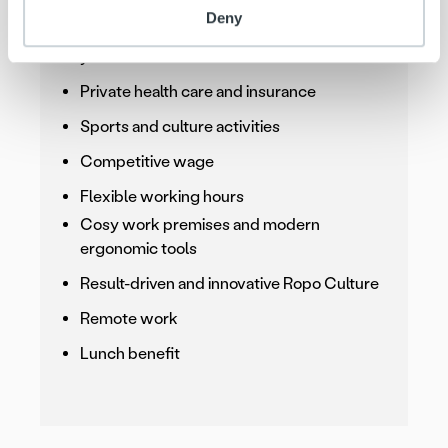
Deny
Supportive and ambitious team around
you
Private health care and insurance
Sports and culture activities
Competitive wage
Flexible working hours
Cosy work premises and modern
ergonomic tools
Result-driven and innovative Ropo Culture
Remote work
Lunch benefit