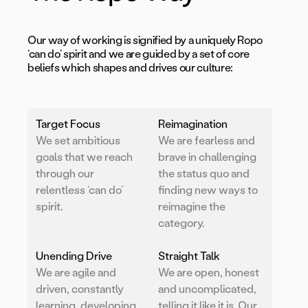
Our way of working is signified by a uniquely Ropo
‘can do’ spirit and we are guided by a set of core
beliefs which shapes and drives our culture:
Target Focus
Reimagination
We set ambitious
We are fearless and
goals that we reach
brave in challenging
through our
the status quo and
relentless ‘can do’
finding new ways to
spirit.
reimagine the
category.
Unending Drive
Straight Talk
We are agile and
We are open, honest
driven, constantly
and uncomplicated,
learning, developing
telling it like it is. Our