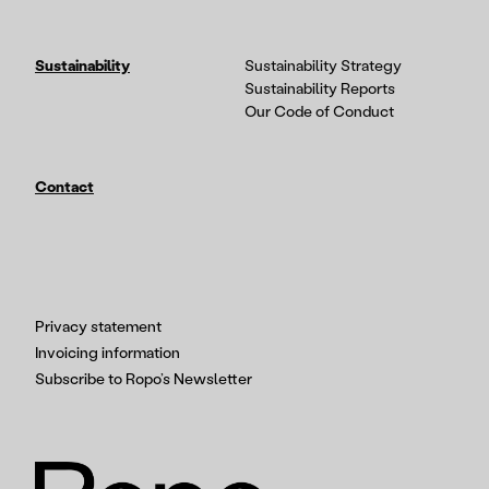
Sustainability
Sustainability Strategy
Sustainability Reports
Our Code of Conduct
Contact
Privacy statement
Invoicing information
Subscribe to Ropo’s Newsletter