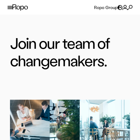
Skip to content
Ropo Group
Join our team of
changemakers.