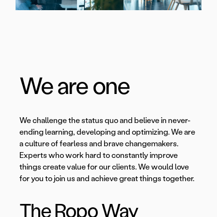
We are one
We challenge the status quo and believe in never-
ending learning, developing and optimizing. We are
a culture of fearless and brave changemakers.
Experts who work hard to constantly improve
things create value for our clients. We would love
for you to join us and achieve great things together.
The Ropo Way