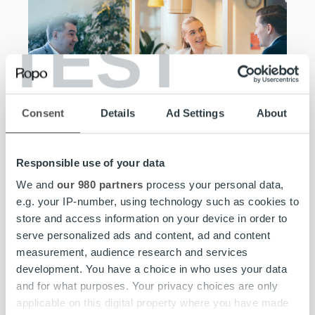
TEST
Consent
Details
Ad Settings
About
Join the team,
Responsible use of your data
excel at what you
We and
our 980 partners
process your personal data,
e.g. your IP-number, using technology such as cookies to
do.
store and access information on your device in order to
serve personalized ads and content, ad and content
measurement, audience research and services
At Ropo, you can take your career to the next level.
development. You have a choice in who uses your data
We offer you a mix of personal and professional
and for what purposes. Your privacy choices are only
development in an ambitious and joyful work
applicable on this digital property where you have made