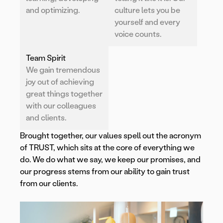
and optimizing.
culture lets you be
yourself and every
voice counts.
Team Spirit
We gain tremendous
joy out of achieving
great things together
with our colleagues
and clients.
Brought together, our values spell out the acronym
of TRUST, which sits at the core of everything we
do. We do what we say, we keep our promises, and
our progress stems from our ability to gain trust
from our clients.