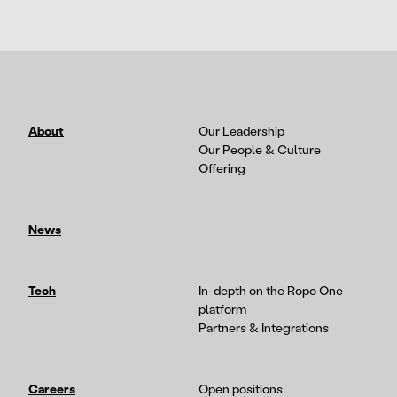
About
Our Leadership
Our People & Culture
Offering
News
Tech
In-depth on the Ropo One
platform
Partners & Integrations
Careers
Open positions