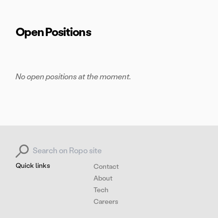
Open Positions
No open positions at the moment.
Search for:
Quick links
Contact
About
Tech
Careers