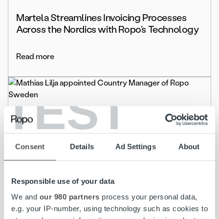
Martela Streamlines Invoicing Processes
Across the Nordics with Ropo’s Technology
Read more
TEST
Life at Ropo
Mathias Lilja appointed Country Manager of
Consent
Details
Ad Settings
About
Ropo Sweden
Read more
Responsible use of your data
We and
our 980 partners
process your personal data,
e.g. your IP-number, using technology such as cookies to