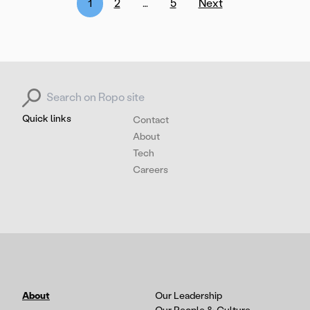
Posts
1
2
…
5
Next
pagination
Search for:
Quick links
Contact
About
Tech
Careers
About
Our Leadership