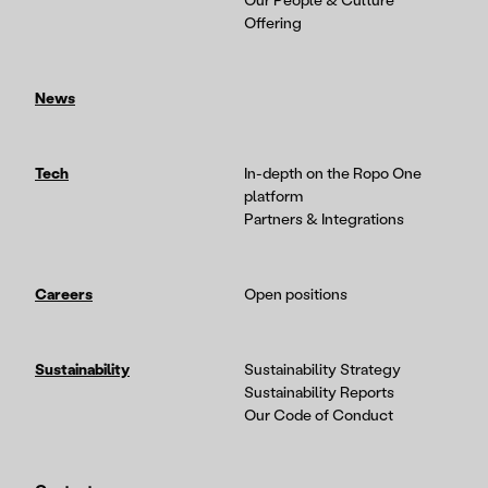
Our People & Culture
Offering
News
Tech
In-depth on the Ropo One
platform
Partners & Integrations
Careers
Open positions
Sustainability
Sustainability Strategy
Sustainability Reports
Our Code of Conduct