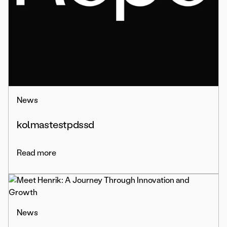
News
kolmastestpdssd
Read more
News