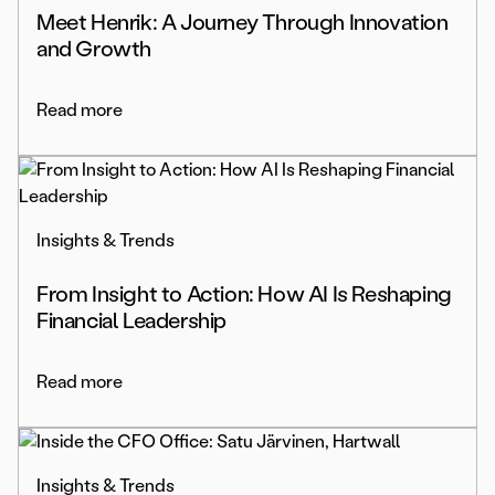
Meet Henrik: A Journey Through Innovation
and Growth
Read more
Insights & Trends
From Insight to Action: How AI Is Reshaping
Financial Leadership
Read more
Insights & Trends