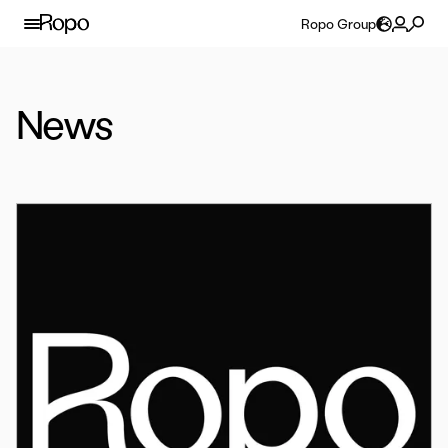
Skip to content
Ropo Group
News