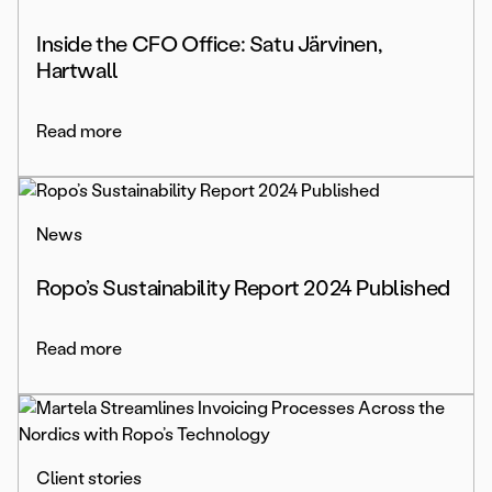
Inside the CFO Office: Satu Järvinen,
Hartwall
Read more
News
Ropo’s Sustainability Report 2024 Published
Read more
Client stories