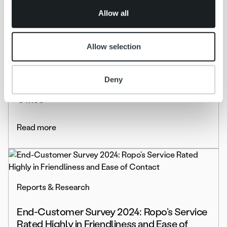
of their services.
Allow all
Allow selection
Life at Ropo
Culture and Talent Highlights: From New
Deny
Employee to Trusted Team Player at the
Office
Read more
Reports & Research
End-Customer Survey 2024: Ropo’s Service
Rated Highly in Friendliness and Ease of