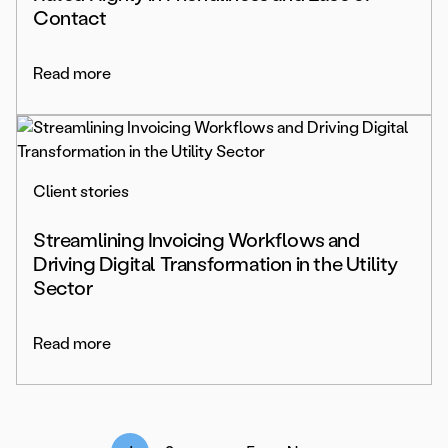
Contact
Read more
Client stories
Streamlining Invoicing Workflows and
Driving Digital Transformation in the Utility
Sector
Read more