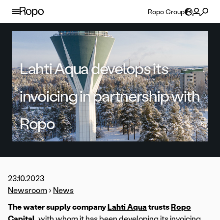
Skip to content
Ropo Group
Lahti Aqua develops its
invoicing in partnership with
Ropo
23.10.2023
Newsroom
›
News
The water supply company
Lahti Aqua
trusts
Ropo
Capital
, with whom it has been developing its invoicing