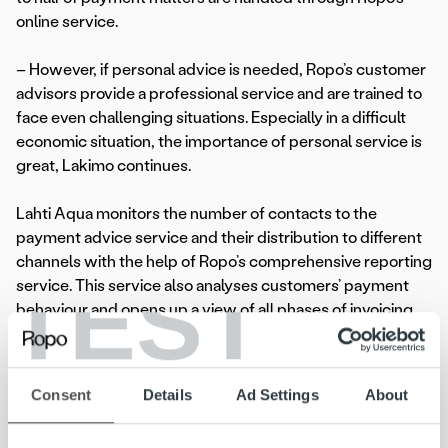
online service.
– However, if personal advice is needed, Ropo’s customer
advisors provide a professional service and are trained to
face even challenging situations. Especially in a difficult
economic situation, the importance of personal service is
great, Lakimo continues.
Lahti Aqua monitors the number of contacts to the
payment advice service and their distribution to different
channels with the help of Ropo’s comprehensive reporting
TEST
service. This service also analyses customers’ payment
behaviour and opens up a view of all phases of invoicing.
Lakimo says the company uses the reporting service
especially for regular monitoring of the receivables
turnover rate, payment delays and credit losses.
Consent
Details
Ad Settings
About
Focus on joint development