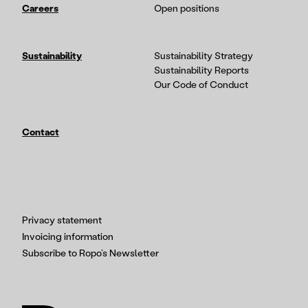
Careers
Open positions
Sustainability
Sustainability Strategy
Sustainability Reports
Our Code of Conduct
Contact
Privacy statement
Invoicing information
Subscribe to Ropo’s Newsletter