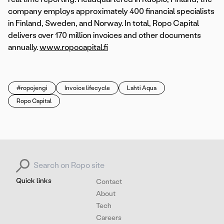
company employs approximately 400 financial specialists
in Finland, Sweden, and Norway. In total, Ropo Capital
delivers over 170 million invoices and other documents
annually.
www.ropocapital.fi
#ropojengi
Invoice lifecycle
Lahti Aqua
Ropo Capital
Search for:
Quick links
Contact
About
Tech
Careers