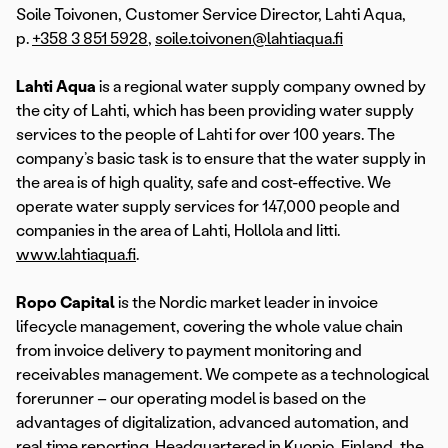
Soile Toivonen, Customer Service Director, Lahti Aqua,
p.
+358 3 851 5928
,
soile.toivonen@lahtiaqua.fi
Lahti Aqua
is a regional water supply company owned by
the city of Lahti, which has been providing water supply
services to the people of Lahti for over 100 years. The
company’s basic task is to ensure that the water supply in
the area is of high quality, safe and cost-effective. We
operate water supply services for 147,000 people and
companies in the area of Lahti, Hollola and Iitti.
www.lahtiaqua.fi
.
Ropo Capital
is the Nordic market leader in invoice
lifecycle management, covering the whole value chain
from invoice delivery to payment monitoring and
receivables management. We compete as a technological
forerunner – our operating model is based on the
advantages of digitalization, advanced automation, and
real time reporting. Headquartered in Kuopio, Finland, the