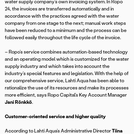
water supply company’s own invoicing system. In Ropo
24, the invoices are transferred automatically and in
accordance with the practices agreed with the water
company from one stage to the next; manual work steps
have been reduced to a minimum and the process can be
followed easily throughout the life cycle of the invoice.
– Ropo’s service combines automation-based technology
and an operating model which is customized for the water
supply industry and which takes into account the
industry’s special features and legislation. With the help of
our comprehensive service, Lahti Aqua has been able to
rationalize the use of its resources and make its processes
more efficient, says Ropo Capital’s Key Account Manager
Jani Rönkkö
.
Customer-oriented service and higher quality
According to Lahti Aqua’s Administrative Director
Tiina