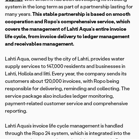
system in the long term as part of a partnership lasting for
many years.
This stable partnership is based on smooth
cooperation and Ropo’s comprehensive service, which
covers the management of Lahti Aqua’s entire invoice
life cycle, from invoice delivery to ledger management
and receivables management.
Lahti Aqua, owned by the city of Lahti, provides water
supply services to 147,000 residents and businesses in
Lahti, Hollola and Iitti. Every year, the company sends its
customers about 120,000 invoices, with Ropo being
responsible for delivering, reminding and collecting. The
service package also includes ledger monitoring,
payment-related customer service and comprehensive
reporting.
Lahti Aqua’s invoice life cycle management is handled
through the Ropo 24 system, which is integrated into the