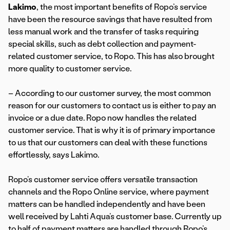
Lakimo
, the most important benefits of Ropo’s service
have been the resource savings that have resulted from
less manual work and the transfer of tasks requiring
special skills, such as debt collection and payment-
related customer service, to Ropo. This has also brought
more quality to customer service.
– According to our customer survey, the most common
reason for our customers to contact us is either to pay an
invoice or a due date. Ropo now handles the related
customer service. That is why it is of primary importance
to us that our customers can deal with these functions
effortlessly, says Lakimo.
Ropo’s customer service offers versatile transaction
channels and the Ropo Online service, where payment
matters can be handled independently and have been
well received by Lahti Aqua’s customer base. Currently up
to half of payment matters are handled through Ropo’s