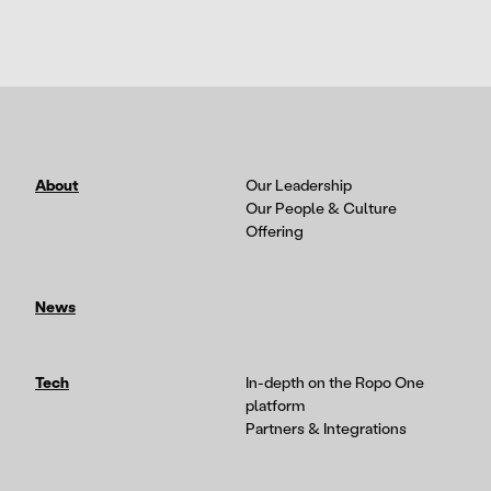
About
Our Leadership
Our People & Culture
Offering
News
Tech
In-depth on the Ropo One
platform
Partners & Integrations