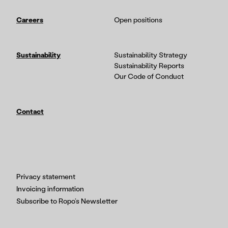
Careers
Open positions
Sustainability
Sustainability Strategy
Sustainability Reports
Our Code of Conduct
Contact
Privacy statement
Invoicing information
Subscribe to Ropo’s Newsletter