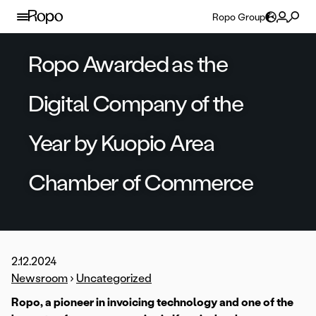
Skip to content
Ropo Group
Ropo Awarded as the
Digital Company of the
Year by Kuopio Area
Chamber of Commerce
2.12.2024
Newsroom
›
Uncategorized
Ropo, a pioneer in invoicing technology and one of the