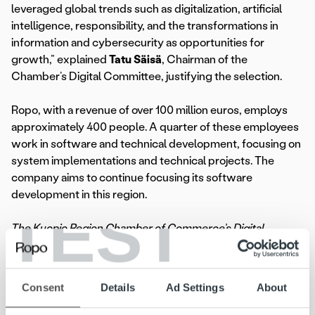
leveraged global trends such as digitalization, artificial
intelligence, responsibility, and the transformations in
information and cybersecurity as opportunities for
growth,” explained
Tatu Säisä
, Chairman of the
Chamber’s Digital Committee, justifying the selection.
Ropo, with a revenue of over 100 million euros, employs
approximately 400 people. A quarter of these employees
work in software and technical development, focusing on
system implementations and technical projects. The
company aims to continue focusing its software
development in this region.
TEST
The Kuopio Region Chamber of Commerce’s Digital
Committee awarded Ropo as the Digital Company of the
Year on November 28, 2024.
Consent
Details
Ad Settings
About
“It is important for us to remain at the forefront of
technology and be pioneers in our field. Ropo has strong