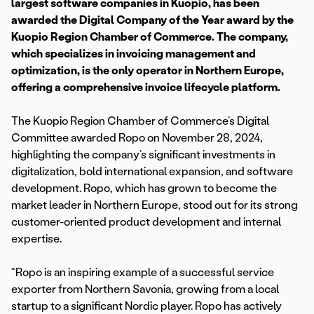
largest software companies in Kuopio, has been
awarded the Digital Company of the Year award by the
Kuopio Region Chamber of Commerce. The company,
which specializes in invoicing management and
optimization, is the only operator in Northern Europe,
offering a comprehensive invoice lifecycle platform.
The Kuopio Region Chamber of Commerce’s Digital
Committee awarded Ropo on November 28, 2024,
highlighting the company’s significant investments in
digitalization, bold international expansion, and software
development. Ropo, which has grown to become the
market leader in Northern Europe, stood out for its strong
customer-oriented product development and internal
expertise.
“Ropo is an inspiring example of a successful service
exporter from Northern Savonia, growing from a local
startup to a significant Nordic player. Ropo has actively