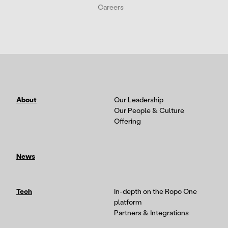
Careers
About
Our Leadership
Our People & Culture
Offering
News
Tech
In-depth on the Ropo One
platform
Partners & Integrations