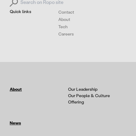
Quick links
Contact
About
Tech
Careers
About
Our Leadership
Our People & Culture
Offering
News