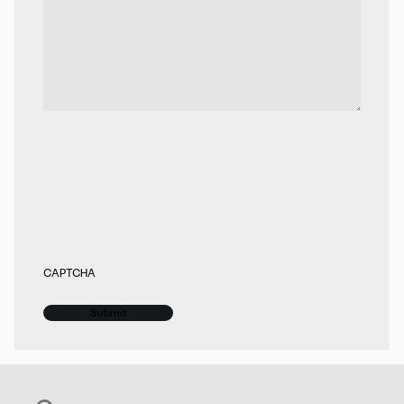
CAPTCHA
Search for: