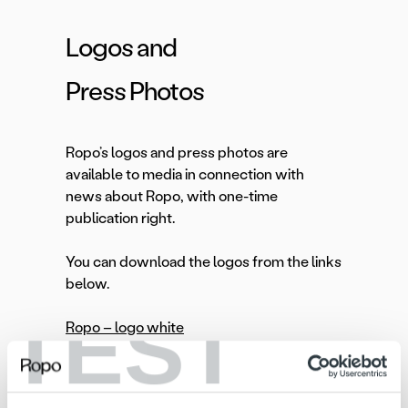
Logos and
Press Photos
Ropo’s logos and press photos are
available to media in connection with
news about Ropo, with one-time
publication right.
You can download the logos from the links
below.
TEST
Ropo – logo white
Ropo-logo black