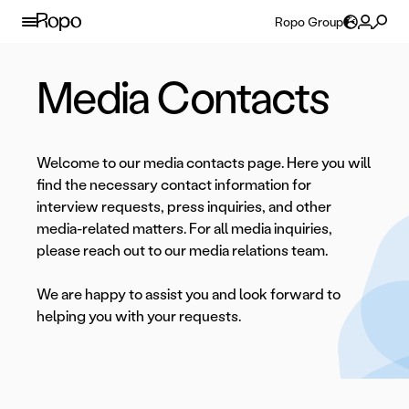
Skip to content
Ropo Group
Media Contacts
Welcome to our media contacts page. Here you will
find the necessary contact information for
interview requests, press inquiries, and other
media-related matters. For all media inquiries,
please reach out to our media relations team.
We are happy to assist you and look forward to
helping you with your requests.