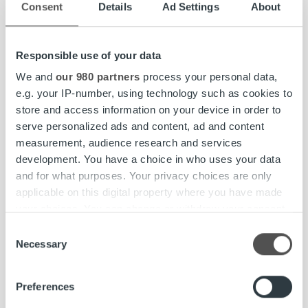
To request press photos, please contact
Consent
Details
Ad Settings
About
our local representatives.
Responsible use of your data
We and
our 980 partners
process your personal data,
e.g. your IP-number, using technology such as cookies to
Social Media
store and access information on your device in order to
serve personalized ads and content, ad and content
measurement, audience research and services
development. You have a choice in who uses your data
LinkedIn
YouTube
and for what purposes. Your privacy choices are only
Facebook | Ropo Suomi
applicable on this digital property where you have made
your choices. You can change or withdraw your consent
Instagram | Ropo Suomi
any time from the Cookie Declaration or by clicking on
Consent
the Privacy trigger icon.
Necessary
Selection
Contact us
Find out more about how your personal data is processed
Preferences
and set your preferences in the
details section
.