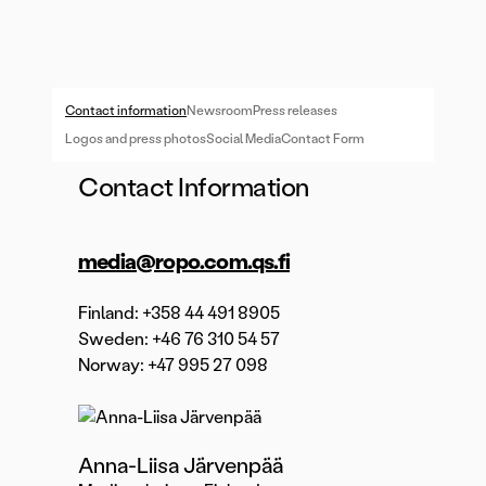
Contact information
Newsroom
Press releases
Logos and press photos
Social Media
Contact Form
Contact Information
media@ropo.com.qs.fi
Finland: +358 44 491 8905
Sweden: +46 76 310 54 57
Norway: +47 995 27 098
Anna-Liisa Järvenpää