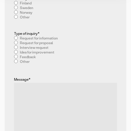
Finland
Sweden
Norway
Other
Type of inquiry
*
Request for information
Request for proposal
Interview request
Idea for improvement
Feedback
Other
Message
*