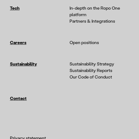
Tech
In-depth on the Ropo One
platform
Partners & Integrations
Careers
Open positions
Sustainability
Sustainability Strategy
Sustainability Reports
Our Code of Conduct
Contact
Privacy statement