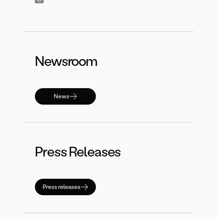
Newsroom
News
Press Releases
Press releases