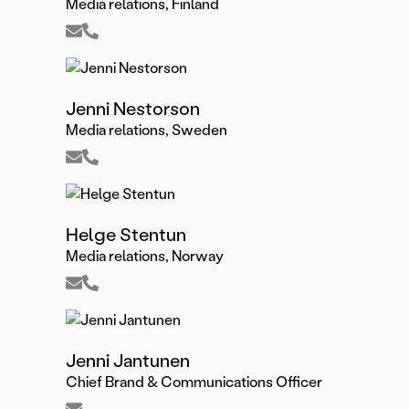
Media relations, Finland
Jenni Nestorson
Media relations, Sweden
Helge Stentun
Media relations, Norway
Jenni Jantunen
Chief Brand & Communications Officer