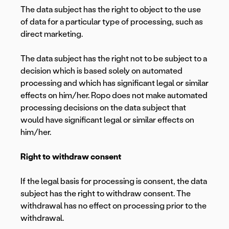
The data subject has the right to object to the use
of data for a particular type of processing, such as
direct marketing.
The data subject has the right not to be subject to a
decision which is based solely on automated
processing and which has significant legal or similar
effects on him/her. Ropo does not make automated
processing decisions on the data subject that
would have significant legal or similar effects on
him/her.
Right to withdraw consent
If the legal basis for processing is consent, the data
subject has the right to withdraw consent. The
withdrawal has no effect on processing prior to the
withdrawal.