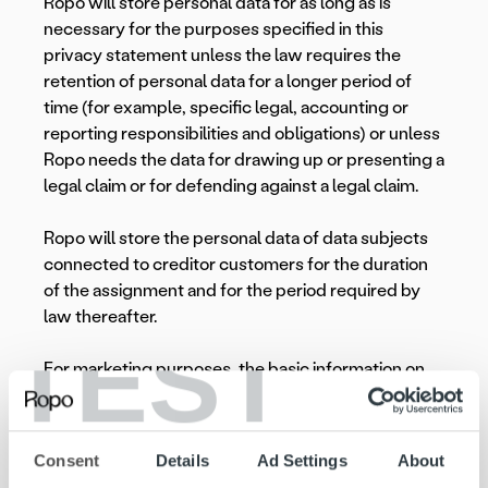
Ropo will store personal data for as long as is
necessary for the purposes specified in this
privacy statement unless the law requires the
retention of personal data for a longer period of
time (for example, specific legal, accounting or
reporting responsibilities and obligations) or unless
Ropo needs the data for drawing up or presenting a
legal claim or for defending against a legal claim.
Ropo will store the personal data of data subjects
connected to creditor customers for the duration
of the assignment and for the period required by
law thereafter.
TEST
For marketing purposes, the basic information on
the creditor’s contact persons is maintained as long
as they are the subject of marketing.
Consent
Details
Ad Settings
About
The creditor’s identification data is maintained in