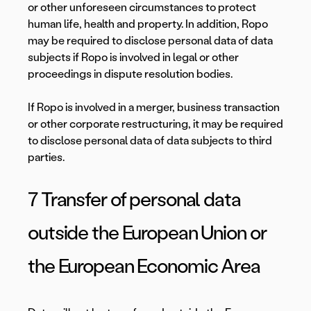
or other unforeseen circumstances to protect
human life, health and property. In addition, Ropo
may be required to disclose personal data of data
subjects if Ropo is involved in legal or other
proceedings in dispute resolution bodies.
If Ropo is involved in a merger, business transaction
or other corporate restructuring, it may be required
to disclose personal data of data subjects to third
parties.
7 Transfer of personal data
outside the European Union or
the European Economic Area