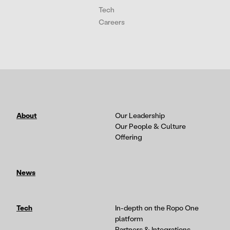
Tech
Careers
About
Our Leadership
Our People & Culture
Offering
News
Tech
In-depth on the Ropo One
platform
Partners & Integrations