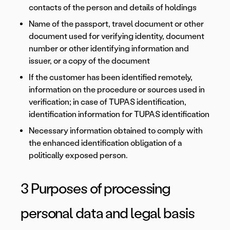
contacts of the person and details of holdings
Name of the passport, travel document or other
document used for verifying identity, document
number or other identifying information and
issuer, or a copy of the document
If the customer has been identified remotely,
information on the procedure or sources used in
verification; in case of TUPAS identification,
identification information for TUPAS identification
Necessary information obtained to comply with
the enhanced identification obligation of a
politically exposed person.
3 Purposes of processing
personal data and legal basis