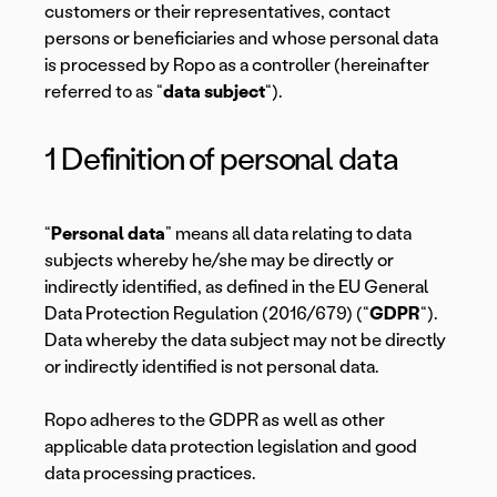
customers or their representatives, contact
persons or beneficiaries and whose personal data
is processed by Ropo as a controller (hereinafter
referred to as “
data subject
“).
1 Definition of personal data
“
Personal data
” means all data relating to data
subjects whereby he/she may be directly or
indirectly identified, as defined in the EU General
Data Protection Regulation (2016/679) (“
GDPR
“).
Data whereby the data subject may not be directly
or indirectly identified is not personal data.
Ropo adheres to the GDPR as well as other
applicable data protection legislation and good
data processing practices.