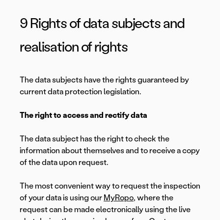
9 Rights of data subjects and
realisation of rights
The data subjects have the rights guaranteed by
current data protection legislation.
The right to access and rectify data
The data subject has the right to check the
information about themselves and to receive a copy
of the data upon request.
The most convenient way to request the inspection
of your data is using our
MyRopo
, where the
request can be made electronically using the live