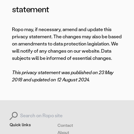
statement
Ropo may, if necessary, amend and update this
privacy statement. The changes may also be based
on amendments to data protection legislation. We
will notify of any changes on our website. Data
subjects will be informed of essential changes.
This privacy statement was published on 23 May
2018 and updated on 12 August 2024.
Search for:
Quick links
Contact
About