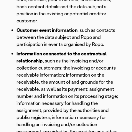
bank contact details and the data subject’s
position in the existing or potential creditor
customer.
Customer event information
, such as contacts
between the data subject and Ropo and
participation in events organised by Ropo.
Information connected to the contractual
relationship
, such as the invoicing and/or
collection customers; the invoicing or accounts
receivable information; information on the
receivable, the amount of and grounds for the
receivable, as well as its payment; assignment
number and information on its processing stage;
information necessary for handling the
assignment, provided by the authorities and
public registers; information necessary for
handling an invoicing and/or collection
assignment, provided by the creditor; and other