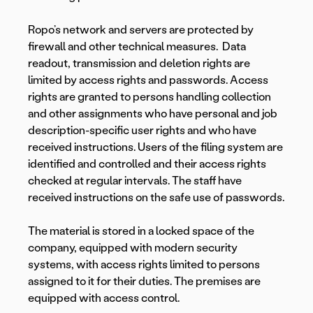
Ropo’s network and servers are protected by
firewall and other technical measures. Data
readout, transmission and deletion rights are
limited by access rights and passwords. Access
rights are granted to persons handling collection
and other assignments who have personal and job
description-specific user rights and who have
received instructions. Users of the filing system are
identified and controlled and their access rights
checked at regular intervals. The staff have
received instructions on the safe use of passwords.
The material is stored in a locked space of the
company, equipped with modern security
systems, with access rights limited to persons
assigned to it for their duties. The premises are
equipped with access control.