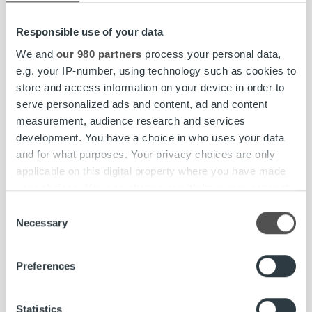
accordance with applicable law, which is currently,
under money laundering legislation, five years from
Responsible use of your data
the termination of a permanent customer
We and
our 980 partners
process your personal data,
relationship or, for an extraordinary transaction, five
e.g. your IP-number, using technology such as cookies to
years from the execution of the transaction.
store and access information on your device in order to
serve personalized ads and content, ad and content
After the storage period of personal data has
measurement, audience research and services
expired, the data will be deleted within a
development. You have a choice in who uses your data
reasonable time.
and for what purposes. Your privacy choices are only
applicable on this digital property where you have made
6 Processors and other
your choices. You can change or withdraw your consent
any time from the Cookie Declaration or by clicking on
Consent
recipients of personal data
the Privacy trigger icon.
Necessary
Selection
Find out more about how your personal data is processed
Personal data of data subjects may be disclosed to
Preferences
and set your preferences in the
details section
.
a third party in situations permitted and mandated
by assignment contracts and prevailing legislation,
We use cookies to personalise content and ads, to
Statistics