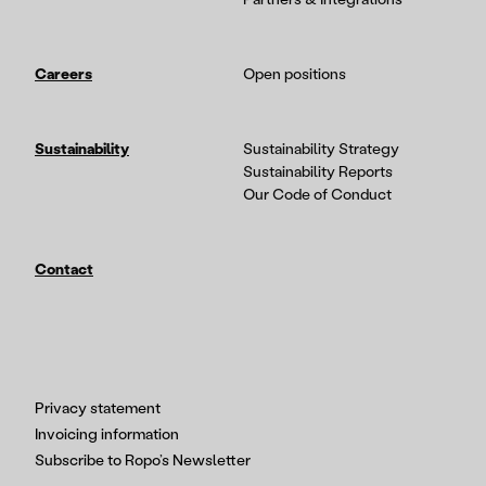
Careers
Open positions
Sustainability
Sustainability Strategy
Sustainability Reports
Our Code of Conduct
Contact
Privacy statement
Invoicing information
Subscribe to Ropo’s Newsletter