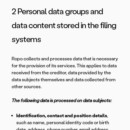
2 Personal data groups and
data content stored in the filing
systems
Ropo collects and processes data that is necessary
for the provision of its services. This applies to data
received from the creditor, data provided by the
data subjects themselves and data collected from
other sources.
The following data is processed on data subjects:
Identification, contact and position details
,
such as name, personal identity code or birth
date, address, phone number, email address,