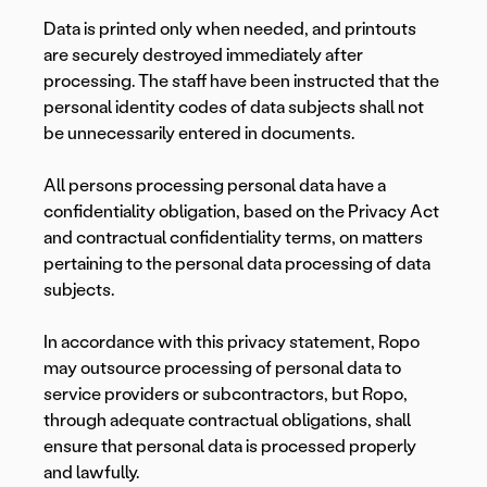
Data is printed only when needed, and printouts
are securely destroyed immediately after
processing. The staff have been instructed that the
personal identity codes of data subjects shall not
be unnecessarily entered in documents.
All persons processing personal data have a
confidentiality obligation, based on the Privacy Act
and contractual confidentiality terms, on matters
pertaining to the personal data processing of data
subjects.
In accordance with this privacy statement, Ropo
may outsource processing of personal data to
service providers or subcontractors, but Ropo,
through adequate contractual obligations, shall
ensure that personal data is processed properly
and lawfully.