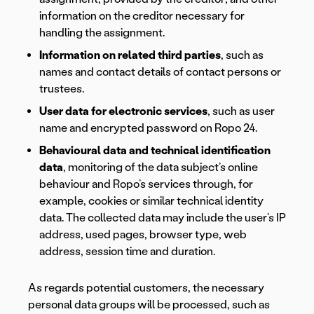
information on the creditor necessary for
handling the assignment.
Information on related third parties
, such as
names and contact details of contact persons or
trustees.
User data for electronic services
, such as user
name and encrypted password on Ropo 24.
Behavioural data and technical identification
data
, monitoring of the data subject’s online
behaviour and Ropo’s services through, for
example, cookies or similar technical identity
data. The collected data may include the user’s IP
address, used pages, browser type, web
address, session time and duration.
As regards potential customers, the necessary
personal data groups will be processed, such as