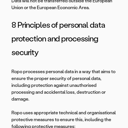
Data will not be transferred outside the European
Union or the European Economic Area.
8 Principles of personal data
protection and processing
security
Ropo processes personal data in a way that aims to
ensure the proper security of personal data,
including protection against unauthorised
processing and accidental loss, destruction or
damage.
Ropo uses appropriate technical and organisational
protective measures to ensure this, including the
following protective measures: