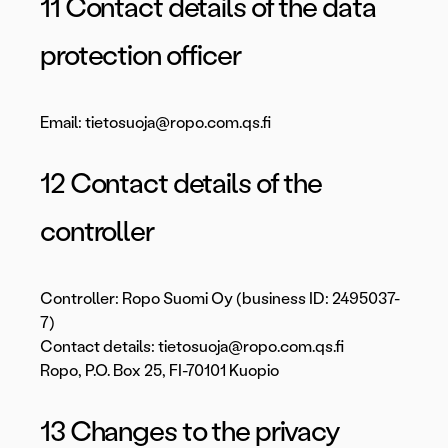
11 Contact details of the data
protection officer
Email: tietosuoja@ropo.com.qs.fi
12 Contact details of the
controller
Controller: Ropo Suomi Oy (business ID: 2495037-
7)
Contact details: tietosuoja@ropo.com.qs.fi
Ropo, P.O. Box 25, FI-70101 Kuopio
13 Changes to the privacy