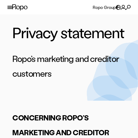
Skip to content
Ropo Group
Privacy statement
Ropo’s marketing and creditor
customers
CONCERNING ROPO’S
MARKETING AND CREDITOR