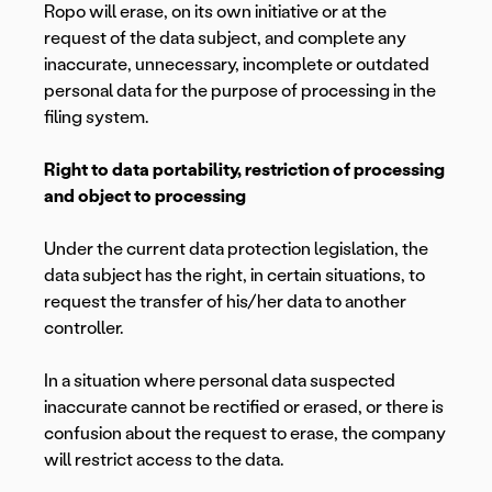
Ropo will erase, on its own initiative or at the
request of the data subject, and complete any
inaccurate, unnecessary, incomplete or outdated
personal data for the purpose of processing in the
filing system.
Right to data portability, restriction of processing
and object to processing
Under the current data protection legislation, the
data subject has the right, in certain situations, to
request the transfer of his/her data to another
controller.
In a situation where personal data suspected
inaccurate cannot be rectified or erased, or there is
confusion about the request to erase, the company
will restrict access to the data.