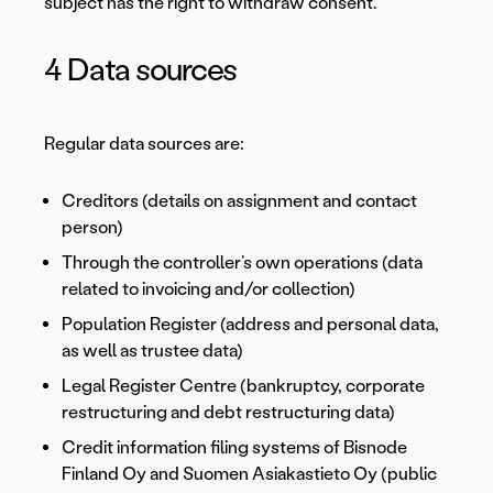
subject has the right to withdraw consent.
4 Data sources
Regular data sources are:
Creditors (details on assignment and contact
person)
Through the controller’s own operations (data
related to invoicing and/or collection)
Population Register (address and personal data,
as well as trustee data)
Legal Register Centre (bankruptcy, corporate
restructuring and debt restructuring data)
Credit information filing systems of Bisnode
Finland Oy and Suomen Asiakastieto Oy (public