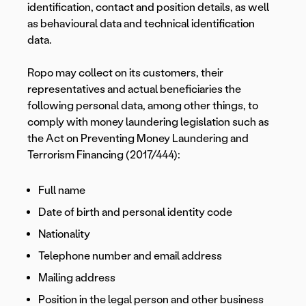
identification, contact and position details, as well
as behavioural data and technical identification
data.
Ropo may collect on its customers, their
representatives and actual beneficiaries the
following personal data, among other things, to
comply with money laundering legislation such as
the Act on Preventing Money Laundering and
Terrorism Financing (2017/444):
Full name
Date of birth and personal identity code
Nationality
Telephone number and email address
Mailing address
Position in the legal person and other business