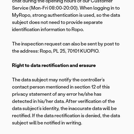
chat during the opening hours of our Customer
Service (Mon-Fri 08:00-20:00). When logging in to
MyRopo, strong authentication is used, so the data
subject does not need to provide separate
identification information to Ropo.
The inspection request can also be sent by post to
the address: Ropo, PL 25, 70101 KUOPIO.
Right to data rectification and erasure
The data subject may notify the controller’s
contact person mentioned in section 12 of this
privacy statement of any error he/she has
detected in his/her data. After verification of the
data subject’s identity, the inaccurate data will be
rectified. If the data rectification is denied, the data
subject will be notified in writing.