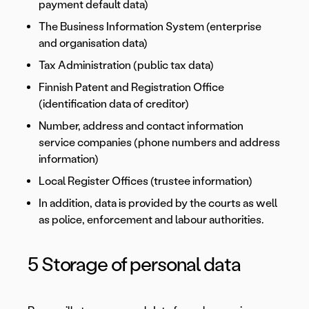
payment default data)
The Business Information System (enterprise
and organisation data)
Tax Administration (public tax data)
Finnish Patent and Registration Office
(identification data of creditor)
Number, address and contact information
service companies (phone numbers and address
information)
Local Register Offices (trustee information)
In addition, data is provided by the courts as well
as police, enforcement and labour authorities.
5 Storage of personal data