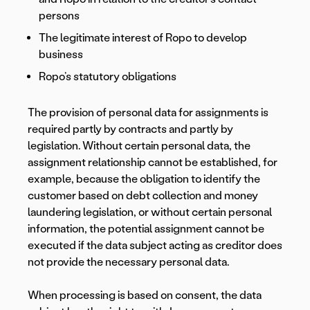
persons
The legitimate interest of Ropo to develop
business
Ropo’s statutory obligations
The provision of personal data for assignments is
required partly by contracts and partly by
legislation. Without certain personal data, the
assignment relationship cannot be established, for
example, because the obligation to identify the
customer based on debt collection and money
laundering legislation, or without certain personal
information, the potential assignment cannot be
executed if the data subject acting as creditor does
not provide the necessary personal data.
When processing is based on consent, the data