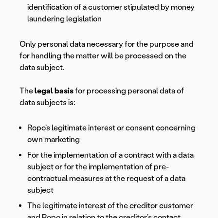
identification of a customer stipulated by money
laundering legislation
Only personal data necessary for the purpose and
for handling the matter will be processed on the
data subject.
The
legal basis
for processing personal data of
data subjects is:
Ropo’s legitimate interest or consent concerning
own marketing
For the implementation of a contract with a data
subject or for the implementation of pre-
contractual measures at the request of a data
subject
The legitimate interest of the creditor customer
and Ropo in relation to the creditor’s contact