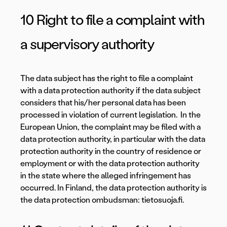
10 Right to file a complaint with
a supervisory authority
The data subject has the right to file a complaint
with a data protection authority if the data subject
considers that his/her personal data has been
processed in violation of current legislation. In the
European Union, the complaint may be filed with a
data protection authority, in particular with the data
protection authority in the country of residence or
employment or with the data protection authority
in the state where the alleged infringement has
occurred. In Finland, the data protection authority is
the data protection ombudsman: tietosuoja.fi.