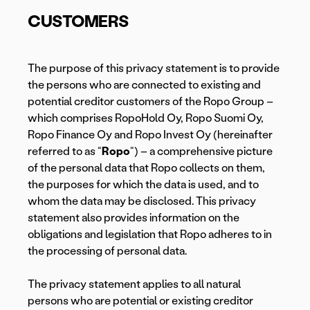
CUSTOMERS
The purpose of this privacy statement is to provide
the persons who are connected to existing and
potential creditor customers of the Ropo Group –
which comprises RopoHold Oy, Ropo Suomi Oy,
Ropo Finance Oy and Ropo Invest Oy (hereinafter
referred to as “
Ropo
“) – a comprehensive picture
of the personal data that Ropo collects on them,
the purposes for which the data is used, and to
whom the data may be disclosed. This privacy
statement also provides information on the
obligations and legislation that Ropo adheres to in
the processing of personal data.
The privacy statement applies to all natural
persons who are potential or existing creditor