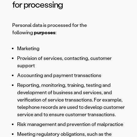
for processing
Personal data is processed for the
following
purposes
:
Marketing
Provision of services, contacting, customer
support
Accounting and payment transactions
Reporting, monitoring, training, testing and
development of business and services, and
verification of service transactions. For example,
telephone records are used to develop customer
service and to ensure customer transactions.
Risk management and prevention of malpractice
Meeting regulatory obligations, such as the