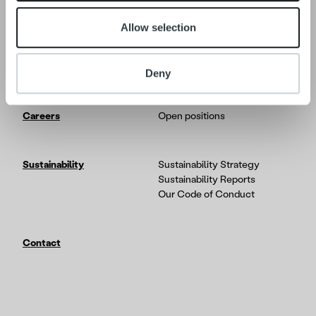
Allow selection
Tech
In-depth on the Ropo One
platform
Partners & Integrations
Deny
Careers
Open positions
Sustainability
Sustainability Strategy
Sustainability Reports
Our Code of Conduct
Contact