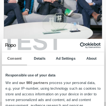
TEST
News
Ropo’s growth is supported by a strong
Consent
Details
Ad Settings
About
Board
Responsible use of your data
Read more
We and
our 980 partners
process your personal data,
e.g. your IP-number, using technology such as cookies to
store and access information on your device in order to
serve personalized ads and content, ad and content
measurement, audience research and services