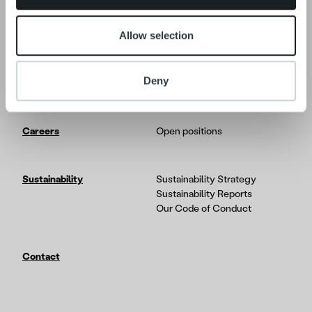
News
Allow selection
Tech
In-depth on the Ropo One
platform
Deny
Partners & Integrations
Careers
Open positions
Sustainability
Sustainability Strategy
Sustainability Reports
Our Code of Conduct
Contact