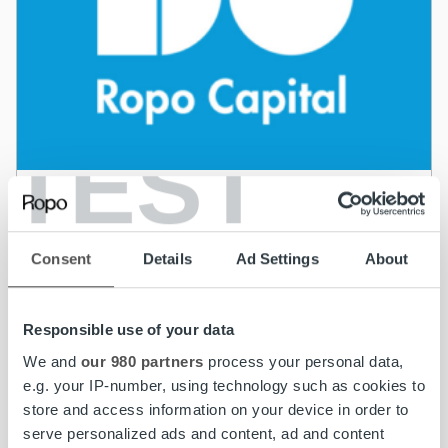
TEST
News
Ropo Capital’s parent company succesfully
Consent
Details
Ad Settings
About
issues a 3-year eur 50 million senior secured
bond
Responsible use of your data
Read more
We and
our 980 partners
process your personal data,
e.g. your IP-number, using technology such as cookies to
store and access information on your device in order to
serve personalized ads and content, ad and content