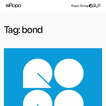
Skip to content
Ropo Group
Tag:
bond