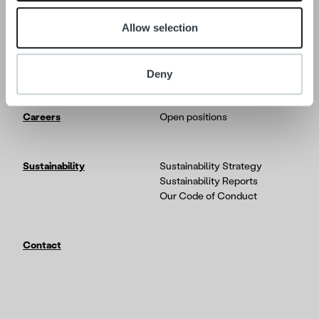
Allow selection
Tech
In-depth on the Ropo One
platform
Partners & Integrations
Deny
Careers
Open positions
Sustainability
Sustainability Strategy
Sustainability Reports
Our Code of Conduct
Contact