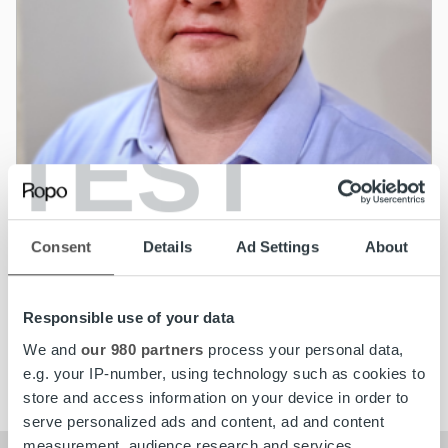
TEST
News
Ropo Capital appoints Jarno Kastarinen as
Consent
Details
Ad Settings
About
Chief Technology Officer
Responsible use of your data
Read more
We and
our 980 partners
process your personal data,
e.g. your IP-number, using technology such as cookies to
store and access information on your device in order to
serve personalized ads and content, ad and content
measurement, audience research and services