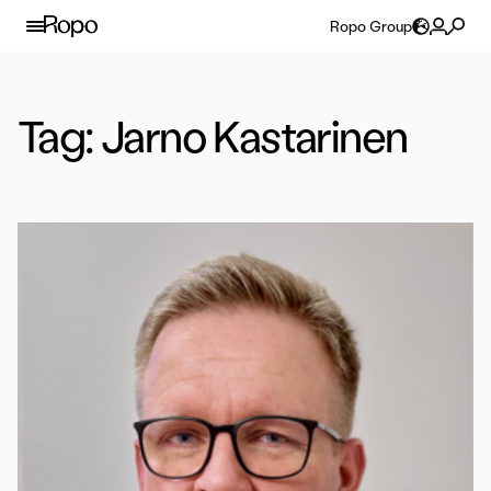
Skip to content
Ropo Group
Tag:
Jarno Kastarinen