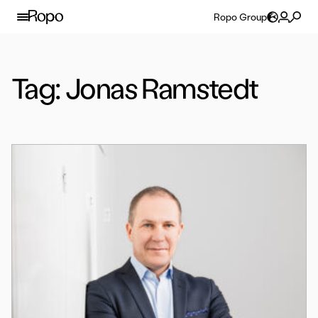
Skip to content
Ropo Group
Tag:
Jonas Ramstedt