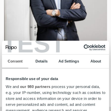
TEST
News
Jonas Ramstedt appointed Managing
Consent
Details
Ad Settings
About
Director for Ropo Capital in Sweden
Responsible use of your data
Read more
We and
our 980 partners
process your personal data,
e.g. your IP-number, using technology such as cookies to
store and access information on your device in order to
serve personalized ads and content, ad and content
measurement, audience research and services