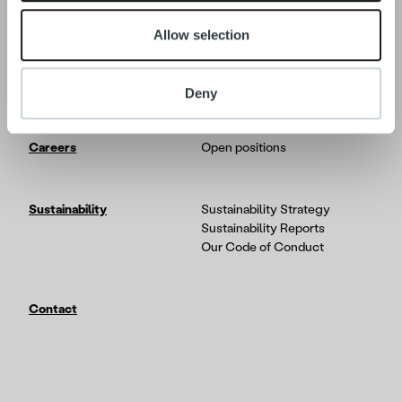
Allow selection
Tech
In-depth on the Ropo One
platform
Partners & Integrations
Deny
Careers
Open positions
Sustainability
Sustainability Strategy
Sustainability Reports
Our Code of Conduct
Contact