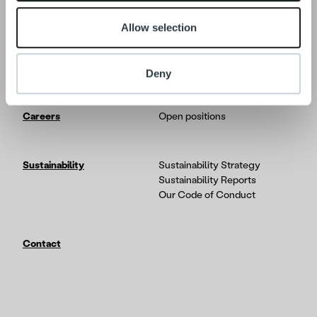
Allow selection
Tech
In-depth on the Ropo One
platform
Partners & Integrations
Deny
Careers
Open positions
Sustainability
Sustainability Strategy
Sustainability Reports
Our Code of Conduct
Contact