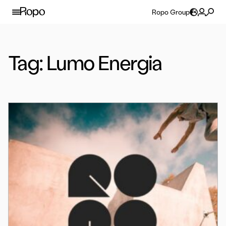
Skip to content
Ropo Group
Tag:
Lumo Energia