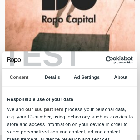
TEST
News
Lumo Energia adopts Ropo Capital service
Consent
Details
Ad Settings
About
model in Finland and Sweden
Responsible use of your data
Read more
We and
our 980 partners
process your personal data,
e.g. your IP-number, using technology such as cookies to
store and access information on your device in order to
serve personalized ads and content, ad and content
measurement, audience research and services