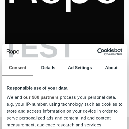
TEST
News
Consent
Details
Ad Settings
About
kolmastestpdssd
Read more
Responsible use of your data
We and
our 980 partners
process your personal data,
e.g. your IP-number, using technology such as cookies to
store and access information on your device in order to
serve personalized ads and content, ad and content
measurement, audience research and services