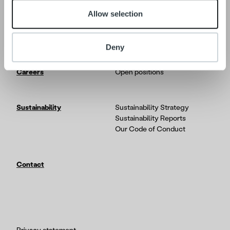
Allow selection
Tech
In-depth on the Ropo One
platform
Partners & Integrations
Deny
Careers
Open positions
Sustainability
Sustainability Strategy
Sustainability Reports
Our Code of Conduct
Contact