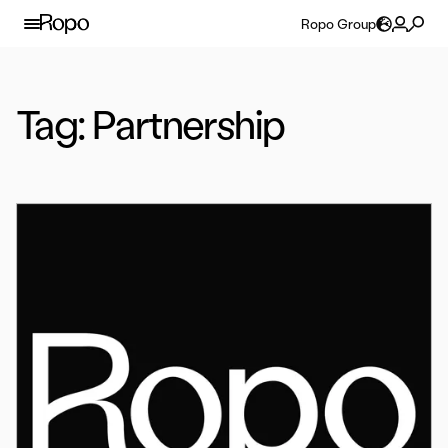
Skip to content
Ropo Group
Tag:
Partnership