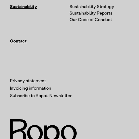
Sustainability
Sustainability Strategy
Sustainability Reports
Our Code of Conduct
Contact
Privacy statement
Invoicing information
Subscribe to Ropo’s Newsletter