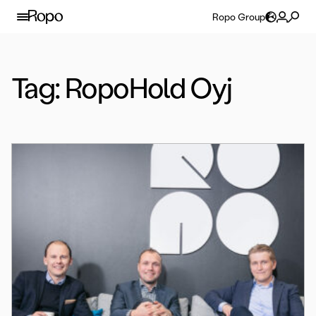
Skip to content
Ropo Group
Tag:
RopoHold Oyj