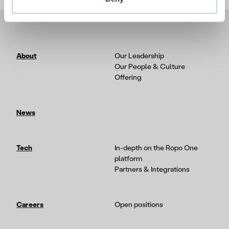
About
Our Leadership
Our People & Culture
Offering
News
Tech
In-depth on the Ropo One
platform
Partners & Integrations
Careers
Open positions