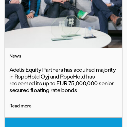
News
Adelis Equity Partners has acquired majority
in RopoHold Oyj and RopoHold has
redeemed its up to EUR 75,000,000 senior
secured floating rate bonds
Read more