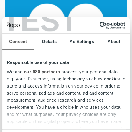
TEST
Consent
Details
Ad Settings
About
Responsible use of your data
We and
our 980 partners
process your personal data,
e.g. your IP-number, using technology such as cookies to
store and access information on your device in order to
serve personalized ads and content, ad and content
measurement, audience research and services
development. You have a choice in who uses your data
and for what purposes. Your privacy choices are only
News
applicable on this digital property where you have made
your choices. You can change or withdraw your consent