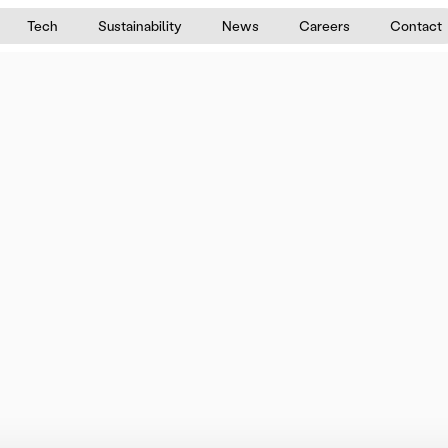
Tech
Sustainability
News
Careers
Contact