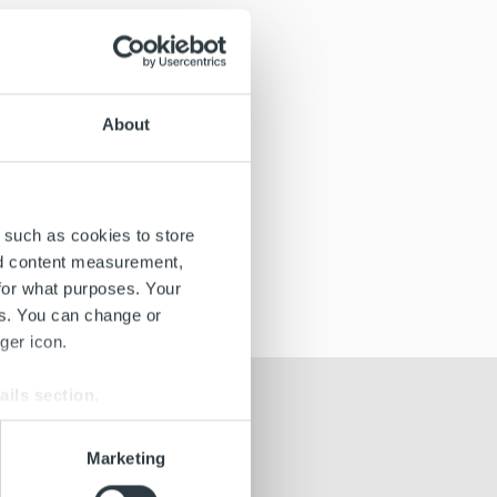
About
 such as cookies to store
nd content measurement,
for what purposes. Your
es. You can change or
ger icon.
ails section
.
se our traffic. We also share
Marketing
ers who may combine it with