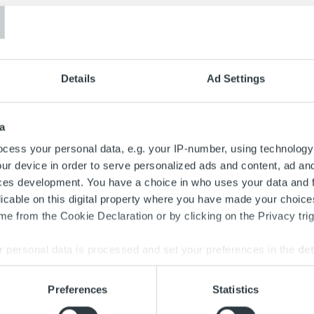
T
Details
Ad Settings
a
cess your personal data, e.g. your IP-number, using technology
ur device in order to serve personalized ads and content, ad a
ces development. You have a choice in who uses your data and 
licable on this digital property where you have made your choic
e from the Cookie Declaration or by clicking on the Privacy trig
 personal data is processed and set your preferences in the
det
Search for:
e content and ads, to provide social media features and to analy
Preferences
Statistics
 our site with our social media, advertising and analytics partn