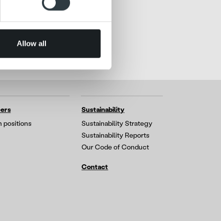
 services.
Allow all
ers
Sustainability
 positions
Sustainability Strategy
Sustainability Reports
Our Code of Conduct
Contact