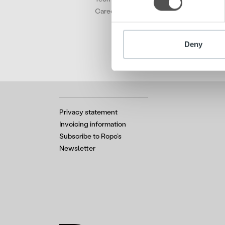
other information that you’ve
Careers
Deny
Privacy statement
Invoicing information
Subscribe to Ropo’s
Newsletter