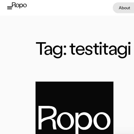
Skip to content
About
Tag:
testitagi