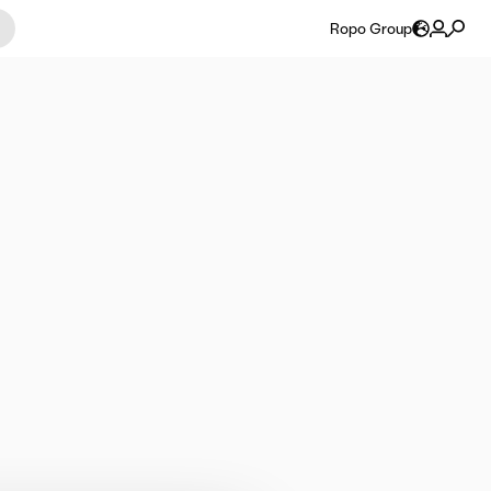
Ropo Group