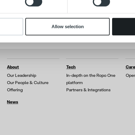
 provided to them or that they’ve collected from your use of their
Allow selection
About
Tech
Care
Our Leadership
In-depth on the Ropo One
Open
Our People & Culture
platform
Offering
Partners & Integrations
News