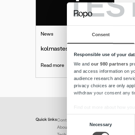
TES
News
Consent
kolmastestpdssd
Responsible use of your dat
We and
our 980 partners
pro
Read more
and access information on yo
audience research and servi
privacy choices are only app
withdraw your consent any tim
Find out more about how your
Consent
Quick links
Contact
We use cookies to personalis
Necessary
Selection
About
information about your use of
Tech