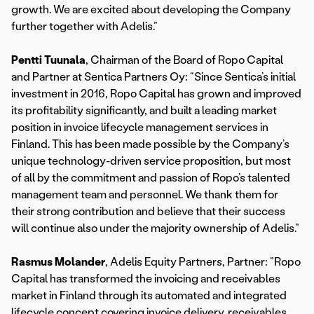
growth. We are excited about developing the Company
further together with Adelis.”
Pentti Tuunala
, Chairman of the Board of Ropo Capital
and Partner at Sentica Partners Oy: “Since Sentica’s initial
investment in 2016, Ropo Capital has grown and improved
its profitability significantly, and built a leading market
position in invoice lifecycle management services in
Finland. This has been made possible by the Company’s
unique technology-driven service proposition, but most
of all by the commitment and passion of Ropo’s talented
management team and personnel. We thank them for
their strong contribution and believe that their success
will continue also under the majority ownership of Adelis.”
Rasmus Molander
, Adelis Equity Partners, Partner: ”Ropo
Capital has transformed the invoicing and receivables
market in Finland through its automated and integrated
lifecycle concept covering invoice delivery, receivables