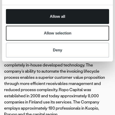
Phone: +46 70 823 74 33
provided to them or that they’ve collected from your use
E-mail: rasmus.molander@adelisequity.com
of their services.
Allow all
About Ropo Capital
Ropo Capital is an invoice lifecycle services provider
Allow selection
driven by strong technological platform. Currently it is the
only company in the Nordics with the ability to cover the
full value chain of invoicing lifecycle management
Deny
services, from invoicing and sales ledger management to
receivables financing and debt collection, by leveraging
completely in-house developed technology. The
company’s ability to automate the invoicing lifecycle
process enables a superior customer value proposition
through more efficient receivables management and
reduced process complexity. Ropo Capital was
established in 2008 and today approximately 8,000
companies in Finland use its services. The Company
employs approximately 180 professionals in Kuopio,
Porvoo and the capital region.