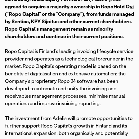
agreed to acquire a majority ownership in RopoHold Oyj
(“Ropo Capital” or the “Company”), from funds managed
by Sentica, KPY Sijoitus and other current shareholders.
Ropo Capital’s management remain as minority
shareholders and continue in their current positions.
Ropo Capital is Finland’s leading invoicing lifecycle service
provider and operates as a technological forerunner in the
market. Ropo Capital’s operating model is based on the
benefits of digitalisation and extensive automation: the
Company’s proprietary Ropo 24 software has been
developed to automate and unify the invoicing and
receivables management processes, minimise manual
operations and improve invoicing reporting.
The investment from Adelis will promote opportunities to
further support Ropo Capital’s growth in Finland and its
international expansion, both organically and potentially