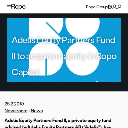
Skip to content
Ropo Group
Adelis Equity Partners Fund
II to acquire majority in Ropo
Capital
25.2.2019
Newsroom
›
News
Adelis Equity Partners Fund II, a private equity fund
advised byAdelis Equity Partners AB (“Adelis”), has