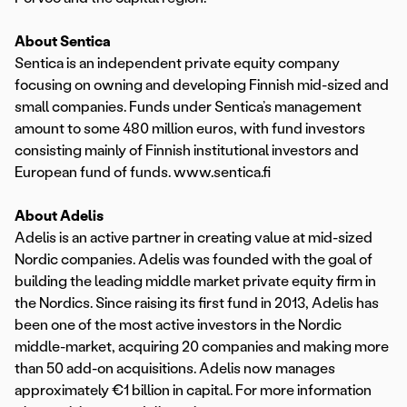
About Sentica
Sentica is an independent private equity company
focusing on owning and developing Finnish mid-sized and
small companies. Funds under Sentica’s management
amount to some 480 million euros, with fund investors
consisting mainly of Finnish institutional investors and
European fund of funds. www.sentica.fi
About Adelis
Adelis is an active partner in creating value at mid-sized
Nordic companies. Adelis was founded with the goal of
building the leading middle market private equity firm in
the Nordics. Since raising its first fund in 2013, Adelis has
been one of the most active investors in the Nordic
middle-market, acquiring 20 companies and making more
than 50 add-on acquisitions. Adelis now manages
approximately €1 billion in capital. For more information