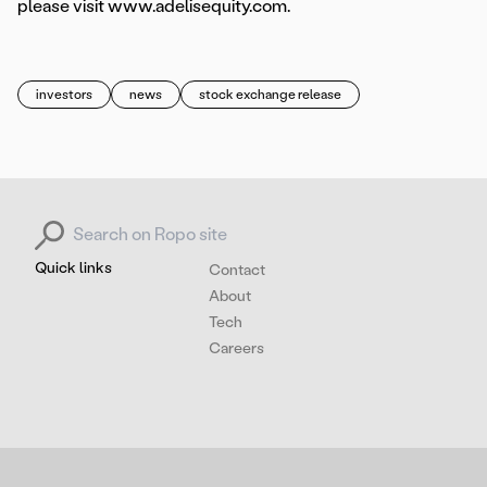
please visit www.adelisequity.com.
investors
news
stock exchange release
Search for:
Quick links
Contact
About
Tech
Careers