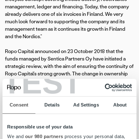
management, ledger and financing. Today, the company
already delivers one of six invoices in Finland. We very
much look forward to supporting the company and its
management team as it continues its growth in Finland
and the Nordics.”
Ropo Capital announced on 23 October 2018 that the
funds managed by Sentica Partners Oy have initiated a
strategic review, with the aim of ensuring the continuity of
TEST
Ropo Capital’s strong growth. The change in ownership
marks the completion of the strategic review. Transaction
will not have an impact on Ropo Capital’s employees,
customers or other business partners. Completion of the
transaction is subject to approval by competition authority.
Consent
Details
Ad Settings
About
Ropo Capital and the sellers were advised by Danske
Bank A/S, Finland Branch as financial advisor and Hannes
Responsible use of your data
Snellman Attorneys Ltd as legal advisor in connection with
We and
our 980 partners
process your personal data,