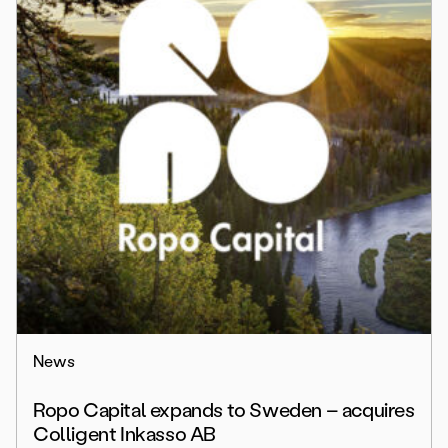
News
Ropo Capital expands to Sweden – acquires
Colligent Inkasso AB