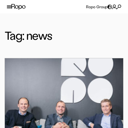
Skip to content
Ropo Group
Tag:
news