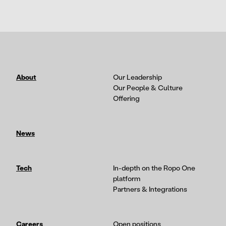
About
Our Leadership
Our People & Culture
Offering
News
Tech
In-depth on the Ropo One
platform
Partners & Integrations
Careers
Open positions