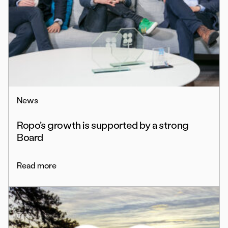
News
Ropo’s growth is supported by a strong
Board
Read more