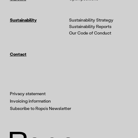
Sustainability
Sustainability Strategy
Sustainability Reports
Our Code of Conduct
Contact
Privacy statement
Invoicing information
Subscribe to Ropo’s Newsletter