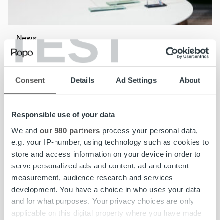
TEST
News
Adelis Equity Partners has acquired majority
in RopoHold Oyj and RopoHold has
Consent
Details
Ad Settings
About
redeemed its up to EUR 75,000,000 senior
secured floating rate bonds
Responsible use of your data
Read more
We and
our 980 partners
process your personal data,
e.g. your IP-number, using technology such as cookies to
store and access information on your device in order to
serve personalized ads and content, ad and content
measurement, audience research and services
development. You have a choice in who uses your data
and for what purposes. Your privacy choices are only
applicable on this digital property where you have made