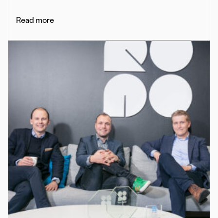
Read more