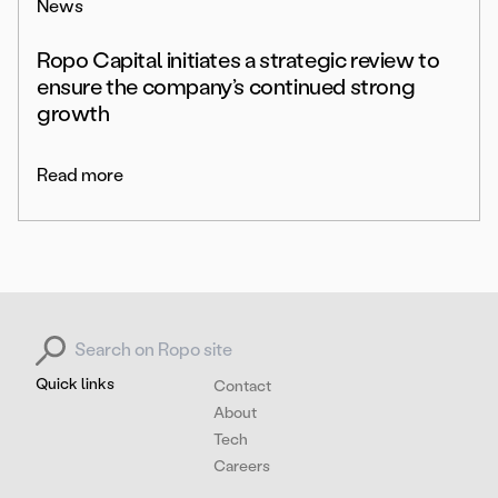
News
Ropo Capital initiates a strategic review to
ensure the company’s continued strong
growth
Read more
Search for:
Quick links
Contact
About
Tech
Careers