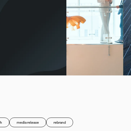
h
media release
rebrand