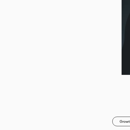
Growt