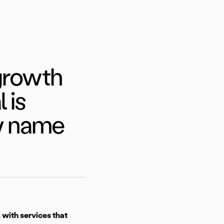
 growth
 is
ew name
 with services that