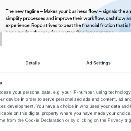
The new tagline – Makes your business flow – signals the amb
simplify processes and improve their workflow, cashflow 
T
experience. Ropo strives to beat the financial friction that i
back, paving the way for a better-flowing economy.
Ilkka Sammelvuo
, CEO of Ropo, stated, “Our journey to be
market leader has been transformative and inspiring. The r
our new visual identity reflect our commitment to innovatio
Details
Ad Settings
platform and services offer unmatched value to our clients. 
the next step on our growth journey, helping companies thr
make data-driven decisions to optimize their performance.”
a
cess your personal data, e.g. your IP-number, using technology
As part of the brand launch, Ropo presents a new business i
ur device in order to serve personalized ads and content, ad a
OneView and its customer service portal MyRopo along wit
ces development. You have a choice in who uses your data and 
commercial offering.
licable on this digital property where you have made your choic
e from the Cookie Declaration or by clicking on the Privacy trig
For more information, please explore our websites or contac