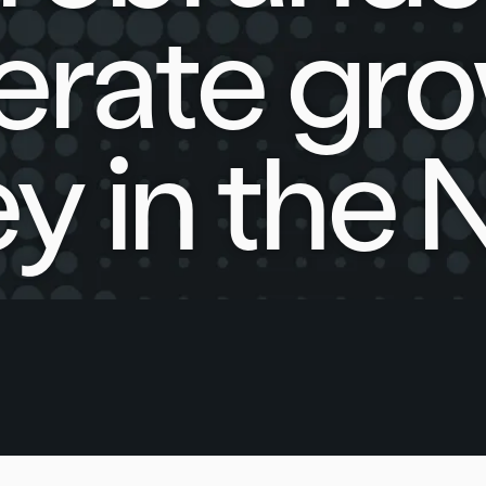
erate gr
y in the 