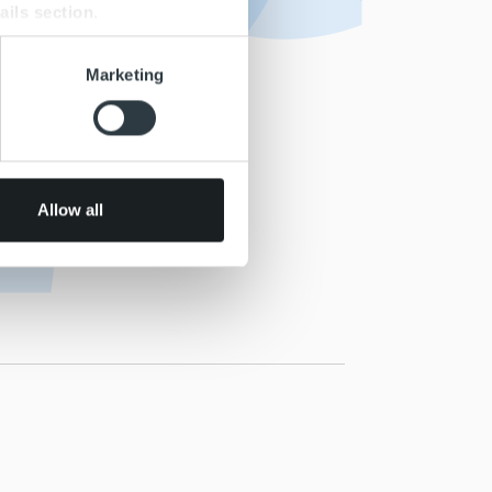
ails section
.
se our traffic. We also share
Marketing
ers who may combine it with
 services.
Allow all