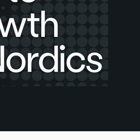
owth
Nordics