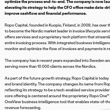
optimize the process end-to-end. The company is now la
elevating its strategy to help the CFO office make data-dr
improve cashflow and financial performance.
Ropo Capital, founded in Kuopio, Finland, in 2008, has over 
to become the Nordic market leader in invoice lifecycle se
offers services and a proprietary tech platform that stream
entire invoicing process. With integrated business intelligenc
monitor and optimize the flow of invoices and payments in re
The company has in recent years expanded into Sweden an
serving more than 10 000 clients across the Nordics.
As part of the future growth strategy, Ropo Capital is toda
and brand identity. The company changes its name from Rop
reflecting its strategy to be a tech-enabled service provider
core offering is centered around the proprietary Ropo One™
OneView business intelligence tool that enables state-of-th
revenue forecasting.