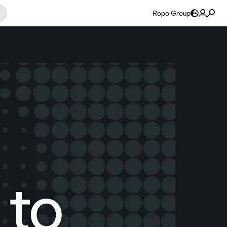
Ropo Group
 to