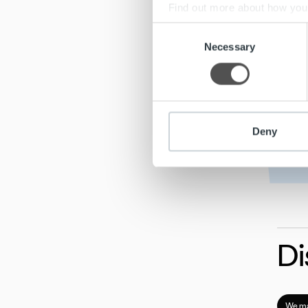
Find out more about how your
Consent
We use cookies to personalis
Necessary
Selection
information about your use of
other information that you’ve
Deny
Di
We ma