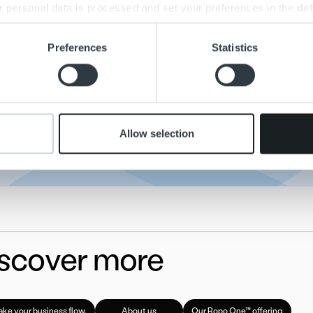
 personal data is processed and set your preferences in the
det
Media Relations
e content and ads, to provide social media features and to analy
Preferences
Statistics
media@ropo.com.qs.fi
 our site with our social media, advertising and analytics partn
 provided to them or that they’ve collected from your use of their
Finland: +358 44 491 8905
Sweden:+46 76 310 54 57
Norway: +47 995 27 098
Allow selection
scover more
ke your business flow.
About us
Our Ropo One™ offering