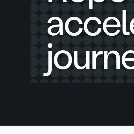
accel
journe