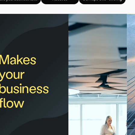
Makes
your
business
flow