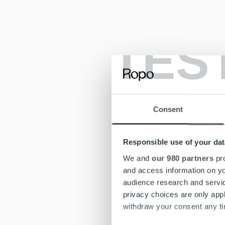
TES
Consent
Responsible use of your dat
We and
our 980 partners
pro
and access information on yo
audience research and servi
privacy choices are only app
withdraw your consent any tim