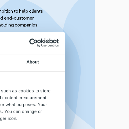
ition to help clients
and end-customer
s holding companies
coming the Nordic
ebranding to Ropo and
n and excellence. Our
About
This marks the start of
oughout the Nordics
 such as cookies to store
ntelligence tool Ropo
nd content measurement,
h an updated
for what purposes. Your
es. You can change or
ger icon.
t: