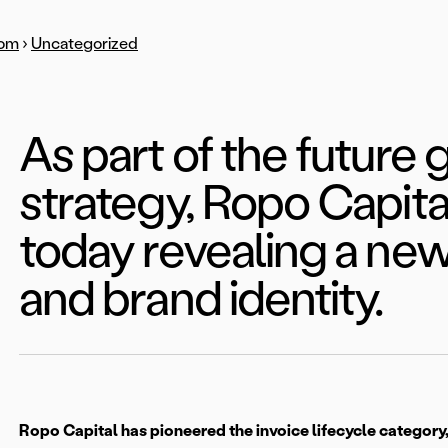
om
›
Uncategorized
As part of the future
strategy, Ropo Capital
today revealing a n
and brand identity.
Ropo Capital has pioneered the invoice lifecycle category,