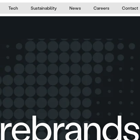
Tech
Sustainability
News
Careers
Contact
rebrands