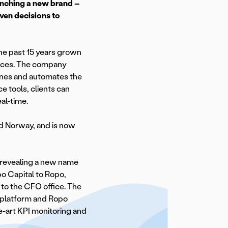
unching a new brand –
iven decisions to
the past 15 years grown
rvices. The company
lines and automates the
e tools, clients can
al-time.
d Norway, and is now
y revealing a new name
o Capital to Ropo,
 to the CFO office. The
 platform and Ropo
e-art KPI monitoring and