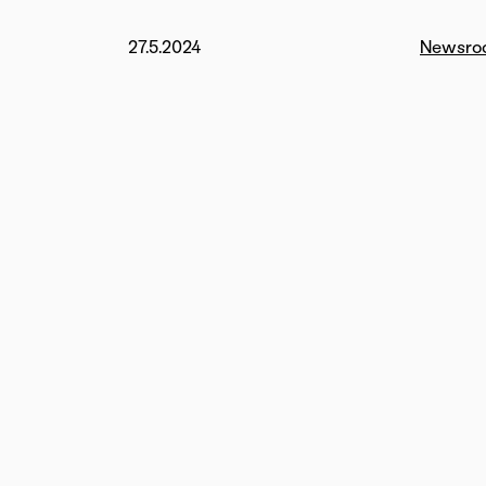
27.5.2024
Newsro