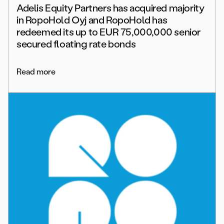
Adelis Equity Partners has acquired majority
in RopoHold Oyj and RopoHold has
redeemed its up to EUR 75,000,000 senior
secured floating rate bonds
Read more