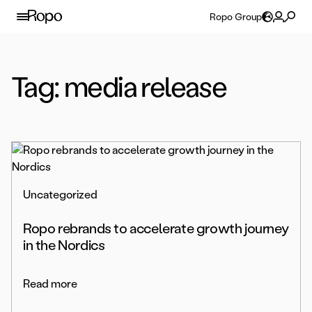
Skip to content
Ropo Group
Tag:
media release
Uncategorized
Ropo rebrands to accelerate growth journey
in the Nordics
Read more