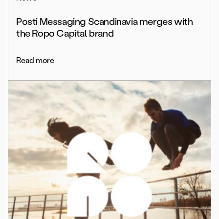
Posti Messaging Scandinavia merges with
the Ropo Capital brand
Read more