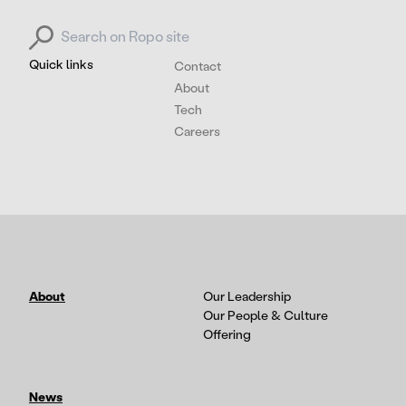
Search for:
Quick links
Contact
About
Tech
Careers
About
Our Leadership
Our People & Culture
Offering
News