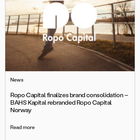
News
Ropo Capital finalizes brand consolidation –
BAHS Kapital rebranded Ropo Capital
Norway
Read more