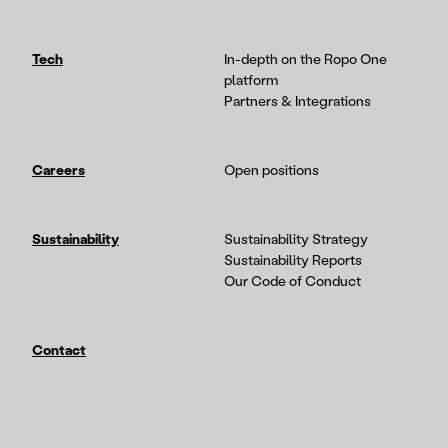
Tech
In-depth on the Ropo One
platform
Partners & Integrations
Careers
Open positions
Sustainability
Sustainability Strategy
Sustainability Reports
Our Code of Conduct
Contact