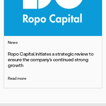
News
Ropo Capital initiates a strategic review to
ensure the company’s continued strong
growth
Read more