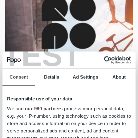
TEST
Consent
Details
Ad Settings
About
Responsible use of your data
News
We and
our 980 partners
process your personal data,
Ropo Capital acquires BAHS Kapital – Goal
e.g. your IP-number, using technology such as cookies to
to be the leading invoice lifecycle provider in
store and access information on your device in order to
the Nordics
serve personalized ads and content, ad and content