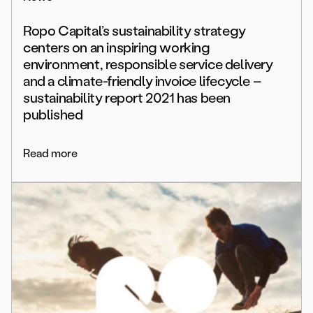
Ropo Capital’s sustainability strategy
centers on an inspiring working
environment, responsible service delivery
and a climate-friendly invoice lifecycle –
sustainability report 2021 has been
published
Read more