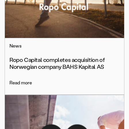
News
Ropo Capital completes acquisition of
Norwegian company BAHS Kapital AS
Read more