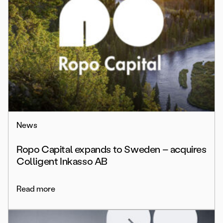
News
Ropo Capital expands to Sweden – acquires
Colligent Inkasso AB
Read more