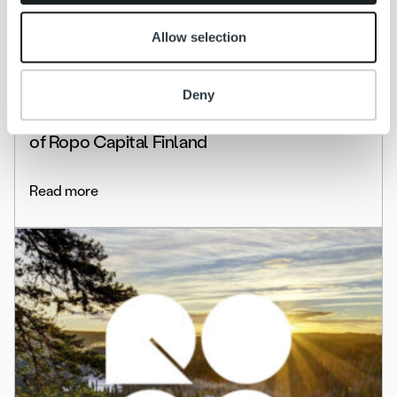
Allow selection
News
Deny
Ropo to renew its organization – Ilkka
Sammelvuo appointed Managing Director
of Ropo Capital Finland
Read more