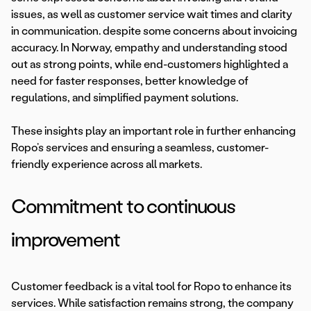
issues, as well as customer service wait times and clarity
in communication. despite some concerns about invoicing
accuracy. In Norway, empathy and understanding stood
out as strong points, while end-customers highlighted a
need for faster responses, better knowledge of
regulations, and simplified payment solutions.
These insights play an important role in further enhancing
Ropo’s services and ensuring a seamless, customer-
friendly experience across all markets.
Commitment to continuous
improvement
Customer feedback is a vital tool for Ropo to enhance its
services. While satisfaction remains strong, the company