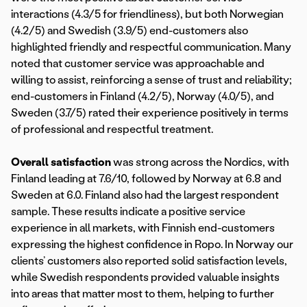
interactions (4.3/5 for friendliness), but both Norwegian
(4.2/5) and Swedish (3.9/5) end-customers also
highlighted friendly and respectful communication. Many
noted that customer service was approachable and
willing to assist, reinforcing a sense of trust and reliability;
end-customers in Finland (4.2/5), Norway (4.0/5), and
Sweden (3.7/5) rated their experience positively in terms
of professional and respectful treatment.
Overall satisfaction
was strong across the Nordics, with
Finland leading at 7.6/10, followed by Norway at 6.8 and
Sweden at 6.0. Finland also had the largest respondent
sample. These results indicate a positive service
experience in all markets, with Finnish end-customers
expressing the highest confidence in Ropo. In Norway our
clients’ customers also reported solid satisfaction levels,
while Swedish respondents provided valuable insights
into areas that matter most to them, helping to further