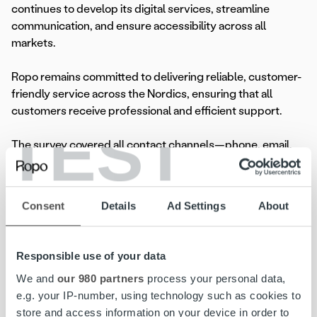
continues to develop its digital services, streamline
communication, and ensure accessibility across all
markets.
Ropo remains committed to delivering reliable, customer-
friendly service across the Nordics, ensuring that all
customers receive professional and efficient support.
TEST
The survey covered all contact channels—phone, email,
and MyRopo self-service—and was conducted through
phone interviews, SMS, and email invitations, with an
additional survey link in MyRopo. The study was carried
Consent
Details
Ad Settings
About
out by
Innolink
.
Responsible use of your data
Read more
We and
our 980 partners
process your personal data,
e.g. your IP-number, using technology such as cookies to
store and access information on your device in order to