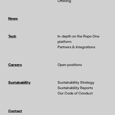
Offering
News
Tech
In-depth on the Ropo One
platform
Partners & Integrations
Careers
Open positions
Sustainability
Sustainability Strategy
Sustainability Reports
Our Code of Conduct
Contact