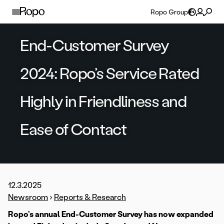
Skip to content
Ropo Group
End-Customer Survey
2024: Ropo’s Service Rated
Highly in Friendliness and
Ease of Contact
12.3.2025
Newsroom
›
Reports & Research
Ropo’s annual End-Customer Survey has now expanded