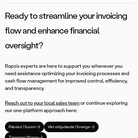
Ready to streamline your invoicing
flow and enhance financial
oversight?
Ropo’s experts are here to support you whenever you
need assistance optimizing your invoicing processes and
cash flow management for improved control, efficiency,
and transparency.
Reach out to your local sales team
or continue exploring
our one-platform approach here:
Palvelut | Suomi
Vårt erbjudande | Sverige
Tjenester | Norge