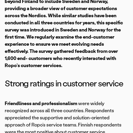
beyond Finland to include Sweden and Norway,
providing a broader view of customer expectations
across the Nordics. While similar studies have been
conducted in all three countries for years, this specific
survey was introduced in Sweden and Norway for the
first time. We regularly examine the end-customer
experience to ensure we meet evolving needs
effectively. The survey gathered feedback from over
1,600 end- customers who recently interacted with
Ropo’s customer services.
Strong ratings in customer service
Friendliness and professionalism
were widely
recognized across all three countries. Respondents
appreciated the supportive and solution-oriented
approach of Ropo’s service teams. Finnish respondents
were the most positive about customer service