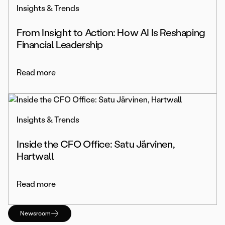
Insights & Trends
From Insight to Action: How AI Is Reshaping
Financial Leadership
Read more
Insights & Trends
Inside the CFO Office: Satu Järvinen,
Hartwall
Read more
Newsroom