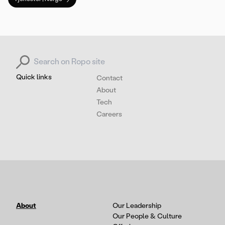
Search for:
Quick links
Contact
About
Tech
Careers
About
Our Leadership
Our People & Culture