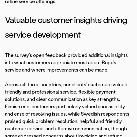
refine service offerings.
Valuable customer insights driving
service development
The survey’s open feedback provided additional insights
into what customers appreciate most about Ropo’s
service and where improvements can be made.
Across all three countries, our clients’ customers valued
friendly and professional service, flexible payment
solutions, and clear communication as key strengths.
Finnish end-customers particularly valued accessibility
and ease of resolving issues, while Swedish respondents
praised quick problem resolution, helpful and friendly
customer service, and effective communication, though
some expressed concerns about invoicing and refund