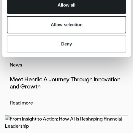
of their services.
Allow all
kolmastestpdssd
Allow selection
Read more
Deny
News
Meet Henrik: A Journey Through Innovation
and Growth
Read more