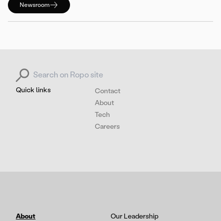
Newsroom
Search for:
Quick links
Contact
About
Tech
Careers
About
Our Leadership