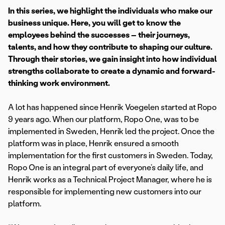
In this series, we highlight the individuals who make our
business unique. Here, you will get to know the
employees behind the successes – their journeys,
talents, and how they contribute to shaping our culture.
Through their stories, we gain insight into how individual
strengths collaborate to create a dynamic and forward-
thinking work environment.
A lot has happened since Henrik Voegelen started at Ropo
9 years ago. When our platform, Ropo One, was to be
implemented in Sweden, Henrik led the project. Once the
platform was in place, Henrik ensured a smooth
implementation for the first customers in Sweden. Today,
Ropo One is an integral part of everyone’s daily life, and
Henrik works as a Technical Project Manager, where he is
responsible for implementing new customers into our
platform.