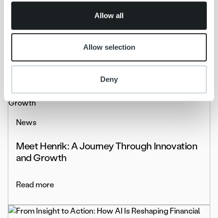
of their services.
News
Allow all
kolmastestpdssd
Allow selection
Read more
Deny
News
Meet Henrik: A Journey Through Innovation
and Growth
Read more