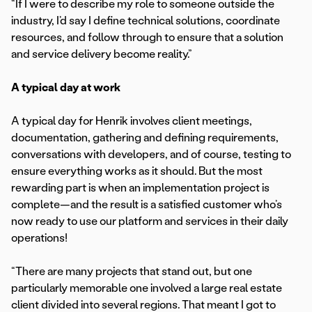
“If I were to describe my role to someone outside the
industry, I’d say I define technical solutions, coordinate
resources, and follow through to ensure that a solution
and service delivery become reality.”
A typical day at work
A typical day for Henrik involves client meetings,
documentation, gathering and defining requirements,
conversations with developers, and of course, testing to
ensure everything works as it should. But the most
rewarding part is when an implementation project is
complete—and the result is a satisfied customer who’s
now ready to use our platform and services in their daily
operations!
“There are many projects that stand out, but one
particularly memorable one involved a large real estate
client divided into several regions. That meant I got to