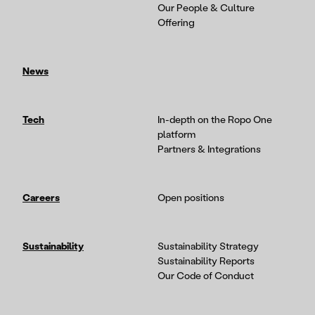
Our People & Culture
Offering
News
Tech
In-depth on the Ropo One
platform
Partners & Integrations
Careers
Open positions
Sustainability
Sustainability Strategy
Sustainability Reports
Our Code of Conduct