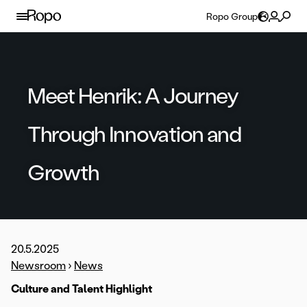
Skip to content
Ropo Group
Meet Henrik: A Journey
Through Innovation and
Growth
20.5.2025
Newsroom
›
News
Culture and Talent Highlight