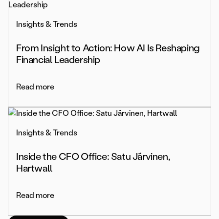
Insights & Trends
From Insight to Action: How AI Is Reshaping
Financial Leadership
Read more
Insights & Trends
Inside the CFO Office: Satu Järvinen,
Hartwall
Read more