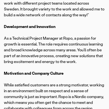
work with different project teams located across
Sweden. It brought variety to the work and allowed me to
build a wide network of contacts along the way!”
Development and Innovation
As a Technical Project Manager at Ropo, a passion for
growth is essential. The role requires continuous learning
and broad knowledge across many areas. You’ll often be
part of an innovative process, creating new solutions that
bring excitement and energy to the work.
Motivation and Company Culture
While satisfied customers are a strong motivator, working
in an environment built on respect and a sense of
community is just as important. Ropo is a Nordic company,
which means you often get the chance to meet and
collaborate with colleagues from across the region.