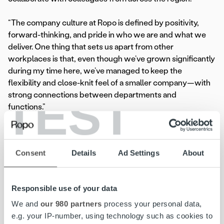
“The company culture at Ropo is defined by positivity,
forward-thinking, and pride in who we are and what we
deliver. One thing that sets us apart from other
workplaces is that, even though we’ve grown significantly
during my time here, we’ve managed to keep the
flexibility and close-knit feel of a smaller company—with
TEST
strong connections between departments and
functions.”
Henrik Voegelen
Consent
Details
Ad Settings
About
Technical Project Manager
,
Ropo Sweden
Responsible use of your data
We and
our 980 partners
process your personal data,
Read more
e.g. your IP-number, using technology such as cookies to