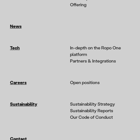
Offering
News
Tech
In-depth on the Ropo One
platform
Partners & Integrations
Careers
Open positions
Sustainability
Sustainability Strategy
Sustainability Reports
Our Code of Conduct
Contact