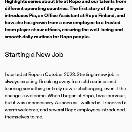
Highlights series about life at Ropo and our talents from
different operating countries. The first story of the year
introduces Pia, an Office Assistant at Ropo Finland, and
how she has grown from a new employee to a trusted
team player at our offices, ensuring the well-being and
smooth daily routines for Ropo people.
Starting a New Job
I started at Ropo in October 2023. Starting a new job is
always exciting. Breaking away from old routines and
learning something entirely new is challenging, even if the
change is welcome. When I began at Ropo, I was nervous,
but it was unnecessary. As soon as I walked in, I received a
warm welcome, and several Ropo employees introduced
themselves to me.