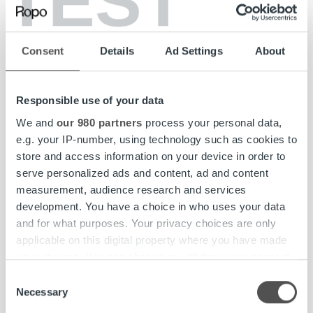
TEST
Although I work in Finland, my role has an exciting
international twist, and I have had the opportunity to
organize large global events for my Nordic colleagues. I
Consent
Details
Ad Settings
About
love planning and visualizing events, so I have been
delighted to be able to pursue this passion in my role. I feel
a sense of accomplishment whenever I can help a
Responsible use of your data
colleague resolve an issue, thus making their work easier.
It’s nice to hear feedback on how things have gone and
We and
our 980 partners
process your personal data,
use it to develop my skills further.
e.g. your IP-number, using technology such as cookies to
store and access information on your device in order to
serve personalized ads and content, ad and content
Pia
measurement, audience research and services
development. You have a choice in who uses your data
Office Assistant
,
Ropo Finland
and for what purposes. Your privacy choices are only
applicable on this digital property where you have made
your choices. You can change or withdraw your consent
any time from the Cookie Declaration or by clicking on
Consent
Read more
the Privacy trigger icon.
Necessary
Selection