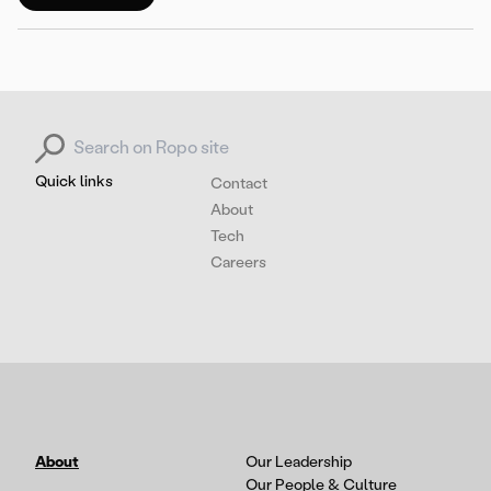
Search for:
Quick links
Contact
About
Tech
Careers
About
Our Leadership
Our People & Culture