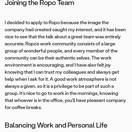
Joining the Ropo Team
I decided to apply to Ropo because the image the
company had created caught my interest, and it has been
nice to see that the talk about a great team was entirely
accurate. Ropo’s work community consists of a large
group of wonderful people, and every member of the
community can be their authentic selves. The work
environment is encouraging, and I have also felt joy
knowing that I can trust my colleagues and always get
help when I ask for it. A good work atmosphere is not
always a given, so it is a privilege to be part of such a
group. It’s nice to go to work in the mornings, knowing
that whoever is in the office, you’ll have pleasant company
for coffee breaks.
Balancing Work and Personal Life