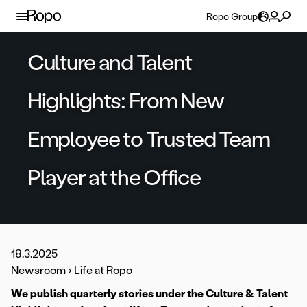
Skip to content
Ropo Group
Culture and Talent
Highlights: From New
Employee to Trusted Team
Player at the Office
18.3.2025
Newsroom
›
Life at Ropo
We publish quarterly stories under the Culture & Talent