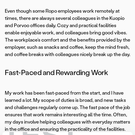
Even though some Ropo employees work remotely at
times, there are always several colleagues in the Kuopio
and Porvoo offices daily. Cozy and practical facilities
enable enjoyable work, and colleagues bring good vibes.
The workplace’s comfort and the benefits provided by the
employer, such as snacks and coffee, keep the mind fresh,
and coffee breaks with colleagues nicely break up the day.
Fast-Paced and Rewarding Work
My work has been fast-paced from the start, and I have
learned a lot. My scope of duties is broad, and new tasks
and challenges regularly come up. The fast pace of the job
ensures that work remains interesting all the time. Often,
my days involve helping colleagues with everyday matters
in the office and ensuring the practicality of the facilities.