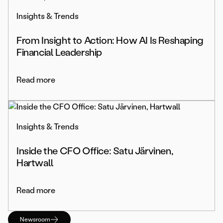
Insights & Trends
From Insight to Action: How AI Is Reshaping
Financial Leadership
Read more
Insights & Trends
Inside the CFO Office: Satu Järvinen,
Hartwall
Read more
Newsroom