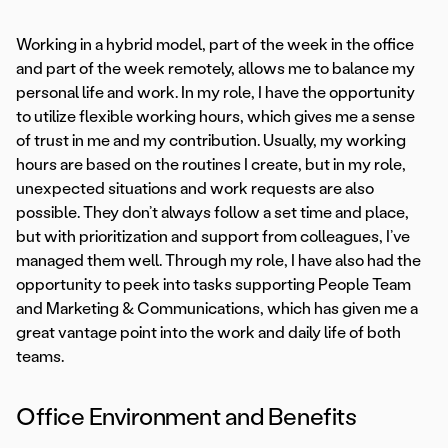
Working in a hybrid model, part of the week in the office
and part of the week remotely, allows me to balance my
personal life and work. In my role, I have the opportunity
to utilize flexible working hours, which gives me a sense
of trust in me and my contribution. Usually, my working
hours are based on the routines I create, but in my role,
unexpected situations and work requests are also
possible. They don’t always follow a set time and place,
but with prioritization and support from colleagues, I’ve
managed them well. Through my role, I have also had the
opportunity to peek into tasks supporting People Team
and Marketing & Communications, which has given me a
great vantage point into the work and daily life of both
teams.
Office Environment and Benefits