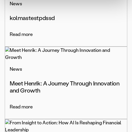
News
kolmastestpdssd
Read more
News
Meet Henrik: A Journey Through Innovation
and Growth
Read more