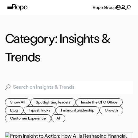
Skip to content
Ropo Group
Category:
Insights &
Trends
Search for:
Show All
Spotlighting leaders
Inside the CFO Office
Blog
Tips & Tricks
Financial leadership
Growth
Customer Expeience
AI