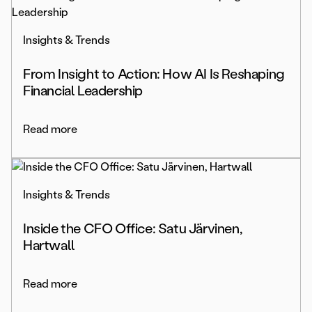
Insights & Trends
From Insight to Action: How AI Is Reshaping
Financial Leadership
Read more
Insights & Trends
Inside the CFO Office: Satu Järvinen,
Hartwall
Read more