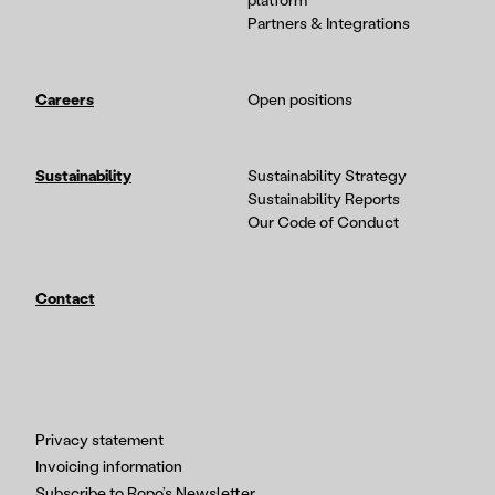
platform
Partners & Integrations
Careers
Open positions
Sustainability
Sustainability Strategy
Sustainability Reports
Our Code of Conduct
Contact
Privacy statement
Invoicing information
Subscribe to Ropo’s Newsletter