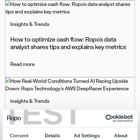
Insights & Trends
How to optimize cash flow: Ropo’s data
analyst shares tips and explains key metrics
Read more
TEST
Insights & Trends
How Real-World Conditions Turned AI
Racing Upside Down: Ropo Technology’s
AWS DeepRacer Experience
Consent
Details
Ad Settings
About