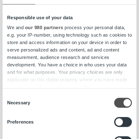
Read more
Responsible use of your data
We and
our 980 partners
process your personal data,
e.g. your IP-number, using technology such as cookies to
Insights & Trends
store and access information on your device in order to
serve personalized ads and content, ad and content
One Platform is All It Takes
measurement, audience research and services
development. You have a choice in who uses your data
Read more
and for what purposes. Your privacy choices are only
applicable on this digital property where you have made
your choices. You can change or withdraw your consent
any time from the Cookie Declaration or by clicking on
Consent
the Privacy trigger icon.
Necessary
Selection
Find out more about how your personal data is processed
Preferences
and set your preferences in the
details section
.