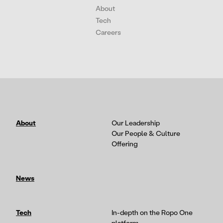
About
Tech
Careers
About
Our Leadership
Our People & Culture
Offering
News
Tech
In-depth on the Ropo One