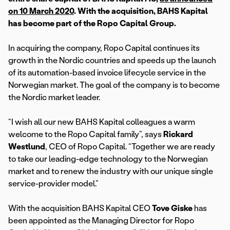
on 10 March 2020
. With the acquisition, BAHS Kapital
has become part of the Ropo Capital Group.
In acquiring the company, Ropo Capital continues its
growth in the Nordic countries and speeds up the launch
of its automation-based invoice lifecycle service in the
Norwegian market. The goal of the company is to become
the Nordic market leader.
“I wish all our new BAHS Kapital colleagues a warm
welcome to the Ropo Capital family”, says
Rickard
Westlund
, CEO of Ropo Capital. “Together we are ready
to take our leading-edge technology to the Norwegian
market and to renew the industry with our unique single
service-provider model.”
With the acquisition BAHS Kapital CEO
Tove Giske
has
been appointed as the Managing Director for Ropo