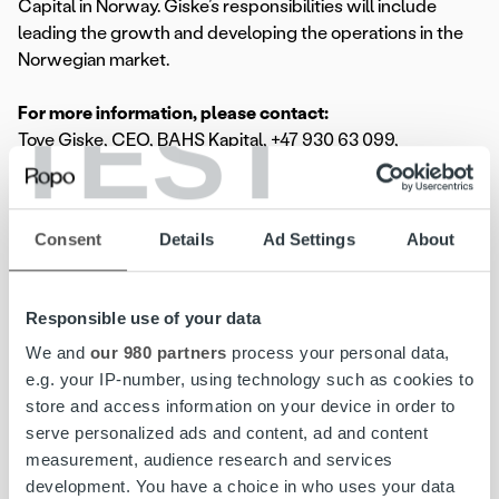
Capital in Norway. Giske’s responsibilities will include
leading the growth and developing the operations in the
Norwegian market.
TEST
For more information, please contact:
Tove Giske, CEO, BAHS Kapital, +47 930 63 099,
tove.giske@bahs.no
Rickard Westlund, CEO, Ropo Capital, + 46 70 32 30 256,
rickard.westlund@ropocapital.se
Consent
Details
Ad Settings
About
Jenni Jantunen, Chief Brand & Communications Officer,
Ropo Capital, +358 44 756 9603,
jenni.jantunen@ropocapital.fi
Responsible use of your data
Ropo Capital is the market leader in invoice management
We and
our 980 partners
process your personal data,
in Finland, covering the whole value chain of the
e.g. your IP-number, using technology such as cookies to
receivables lifecycle, from invoice delivery to payment
store and access information on your device in order to
monitoring and receivables management. We compete on
serve personalized ads and content, ad and content
the Nordic markets as a technological forerunner – our
measurement, audience research and services
operating model is based on the advantages of
development. You have a choice in who uses your data