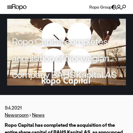
Skip to content
Ropo Group
Ropo Capital completes
acquisition of Norwegian
company BAHS Kapital AS
9.4.2021
Newsroom
›
News
Ropo Capital has completed the acquisition of the
entire share capital of BAHS Kapital AS,
as announced