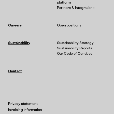
platform
Partners & Integrations
Careers
Open positions
Sustainability
Sustainability Strategy
Sustainability Reports
Our Code of Conduct
Contact
Privacy statement
Invoicing information