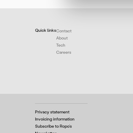
Quick links
Contact
About
Tech
Careers
Privacy statement
Invoicing information
Subscribe to Ropo’s