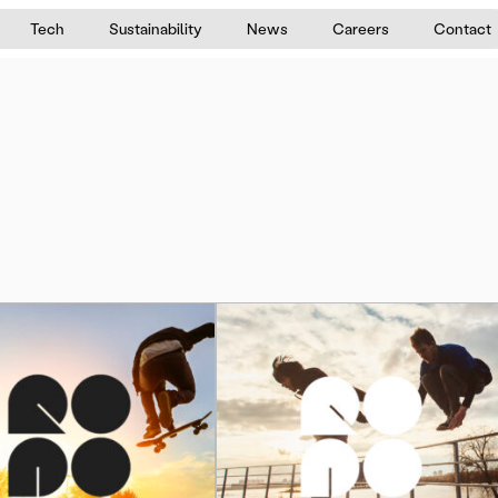
Tech
Sustainability
News
Careers
Contact