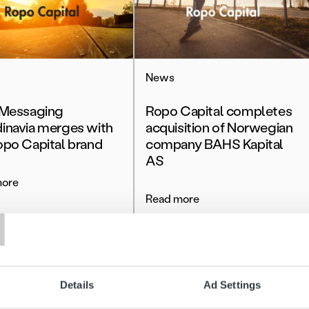
News
 Messaging
Ropo Capital completes
inavia merges with
acquisition of Norwegian
opo Capital brand
company BAHS Kapital
AS
more
T
Read more
Details
Ad Settings