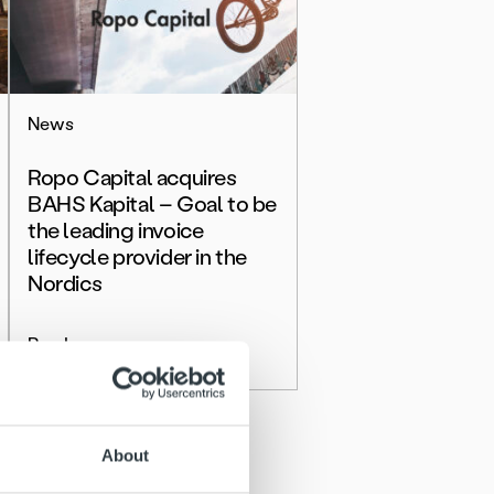
News
Ropo Capital acquires
BAHS Kapital – Goal to be
the leading invoice
lifecycle provider in the
Nordics
Read more
About