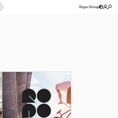
Ropo Group