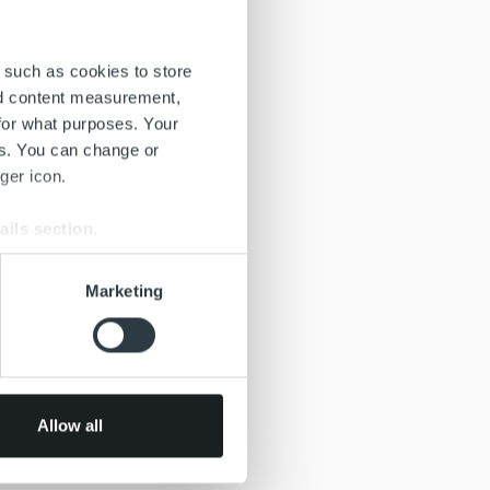
 such as cookies to store
nd content measurement,
for what purposes. Your
es. You can change or
ger icon.
ails section
.
se our traffic. We also share
Marketing
ers who may combine it with
 services.
Allow all