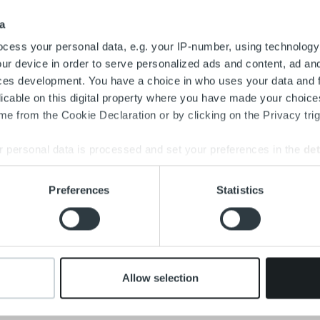
a
cess your personal data, e.g. your IP-number, using technology
ur device in order to serve personalized ads and content, ad a
ces development. You have a choice in who uses your data and 
licable on this digital property where you have made your choic
e from the Cookie Declaration or by clicking on the Privacy trig
 personal data is processed and set your preferences in the
det
e content and ads, to provide social media features and to analy
Preferences
Statistics
 our site with our social media, advertising and analytics partn
 provided to them or that they’ve collected from your use of their
Allow selection