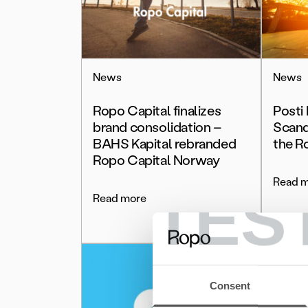
News
News
Ropo Capital finalizes
Posti
brand consolidation –
Scand
BAHS Kapital rebranded
the R
Ropo Capital Norway
Read 
TES
Read more
Consent