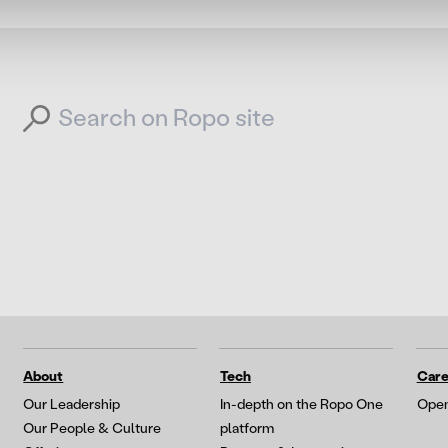
Search for:
About
Tech
Care
Our Leadership
In-depth on the Ropo One
Open
Our People & Culture
platform