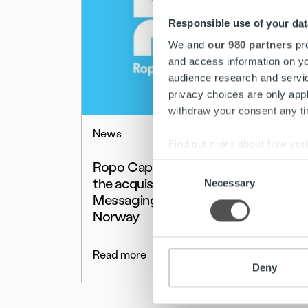
Responsible use of your dat
We and
our 980 partners
pro
and access information on yo
audience research and servi
privacy choices are only app
withdraw your consent any tim
News
Find out more about how your
Ropo Capital completes
Consent
We use cookies to personalis
the acquisition of Posti
Necessary
Selection
information about your use of
Messaging in Sweden and
other information that you’ve
Norway
Read more
Deny