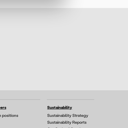
ers
Sustainability
 positions
Sustainability Strategy
Sustainability Reports