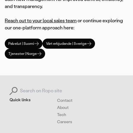
and transparency.
Reach out to your local sales team
or continue exploring
our one-platform approach here:
Palvelut | Suomi
Vårt erbjudande | Sverige
Tjenester | Norge
Search for:
Quick links
Contact
About
Tech
Careers