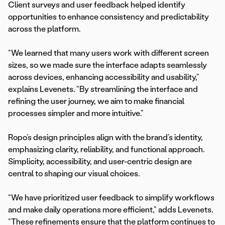
Client surveys and user feedback helped identify
opportunities to enhance consistency and predictability
across the platform.
“We learned that many users work with different screen
sizes, so we made sure the interface adapts seamlessly
across devices, enhancing accessibility and usability,”
explains Levenets. “By streamlining the interface and
refining the user journey, we aim to make financial
processes simpler and more intuitive.”
Ropo’s design principles align with the brand’s identity,
emphasizing clarity, reliability, and functional approach.
Simplicity, accessibility, and user-centric design are
central to shaping our visual choices.
“We have prioritized user feedback to simplify workflows
and make daily operations more efficient,” adds Levenets.
“These refinements ensure that the platform continues to