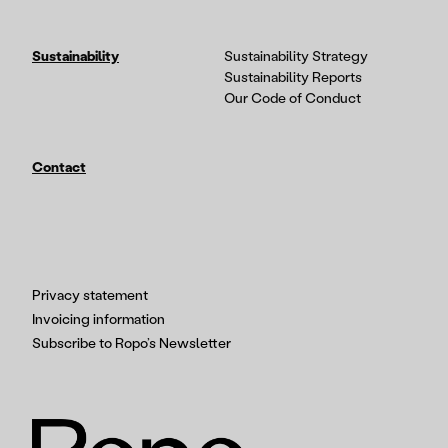
Sustainability
Sustainability Strategy
Sustainability Reports
Our Code of Conduct
Contact
Privacy statement
Invoicing information
Subscribe to Ropo’s Newsletter