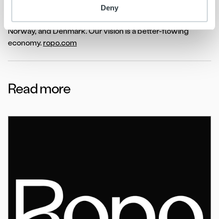
service and our one-platform strategy, we proudly
Deny
support over 10,000 clients across Finland, Sweden,
Norway, and Denmark. Our vision is a better-flowing
economy.
ro
po.com
Read more