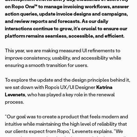
on Ropo One™ to manage invoicing workflows, answer
action queries, update invoice designs and campaigns,
and review reports and forecasts. As our daily
interactions continue to grow, it’s crucial to ensure our
platform remains seamless, accessible, and efficient.
This year, we are making measured UI refinements to
improve consistency, usability, and accessibility while
ensuring a smooth transition for users.
To explore the update and the design principles behind it,
we sat down with Ropo’s UX/UI Designer
Katrina
Levenets
, who has played a key role in the renewal
process.
“Our goal was to create a product that feels modern and
intuitive while maintaining the high level of reliability that
our clients expect from Ropo,” Levenets explains. “We