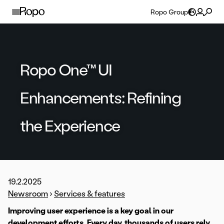
Skip to content
Ropo Group
Ropo One™ UI
Enhancements: Refining
the Experience
19.2.2025
Newsroom
›
Services & features
Improving user experience is a key goal in our
development efforts. Every day, thousands of users rely