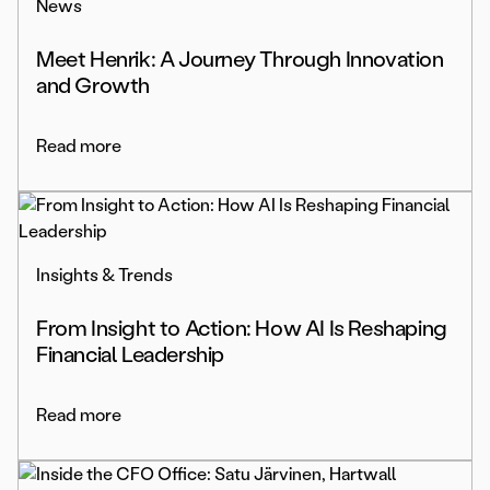
News
Meet Henrik: A Journey Through Innovation
and Growth
Read more
Insights & Trends
From Insight to Action: How AI Is Reshaping
Financial Leadership
Read more