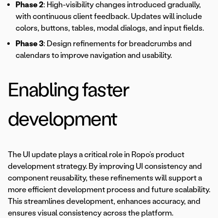
Phase 2
: High-visibility changes introduced gradually,
with continuous client feedback. Updates will include
colors, buttons, tables, modal dialogs, and input fields.
Phase 3
: Design refinements for breadcrumbs and
calendars to improve navigation and usability.
Enabling faster
development
The UI update plays a critical role in Ropo’s product
development strategy. By improving UI consistency and
component reusability, these refinements will support a
more efficient development process and future scalability.
This streamlines development, enhances accuracy, and
ensures visual consistency across the platform.