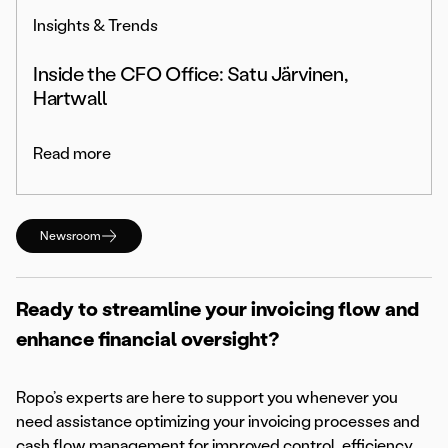
Insights & Trends
Inside the CFO Office: Satu Järvinen,
Hartwall
Read more
Newsroom
Ready to streamline your invoicing flow and
enhance financial oversight?
Ropo’s experts are here to support you whenever you
need assistance optimizing your invoicing processes and
cash flow management for improved control, efficiency,