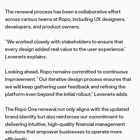
The renewal process has been a collaborative effort
across various teams at Ropo, including UX designers,
developers, and product owners.
“We worked closely with stakeholders to ensure that
every design added real value to the user experience.”
Levenets explains.
Looking ahead, Ropo remains committed to continuous
improvement. “Our iterative design process ensures that
we will keep gathering user feedback and refining the
platform even beyond the initial rollout,” Levenets adds.
The Ropo One renewal not only aligns with the updated
brand identity but also reinforces our commitment to
delivering intuitive, high-quality financial management
solutions that empower businesses to operate more
efficiently.