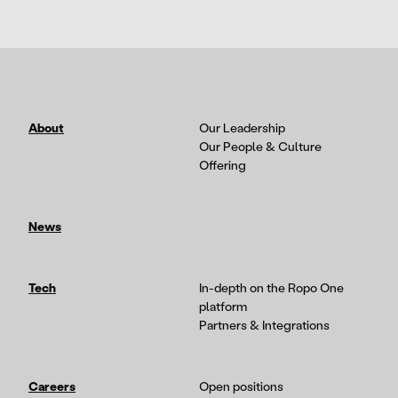
About
Our Leadership
Our People & Culture
Offering
News
Tech
In-depth on the Ropo One
platform
Partners & Integrations
Careers
Open positions