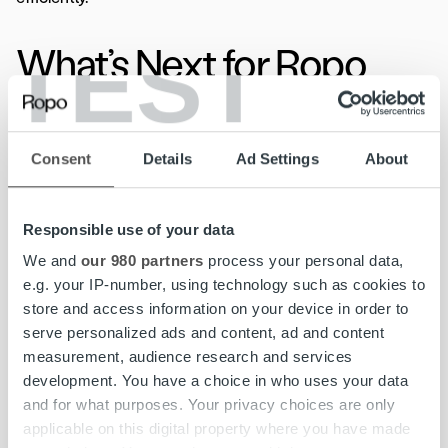
TEST
What’s Next for Ropo
One Users?
Consent
Details
Ad Settings
About
The first updates– refreshed colors and icons– will roll
out in the coming months, followed by further
Responsible use of your data
enhancements to usability and accessibility features.
We and
our 980 partners
process your personal data,
Ropo will provide regular updates, support and guidance
e.g. your IP-number, using technology such as cookies to
throughout the transition to help clients navigate the
store and access information on your device in order to
changes effortlessly.
serve personalized ads and content, ad and content
measurement, audience research and services
At its core, this update is about refining the user
development. You have a choice in who uses your data
experience to make the platform clearer, more intuitive,
and for what purposes. Your privacy choices are only
and more accessible—without disrupting familiar
applicable on this digital property where you have made
workflows, ensuring that every interaction enhances their