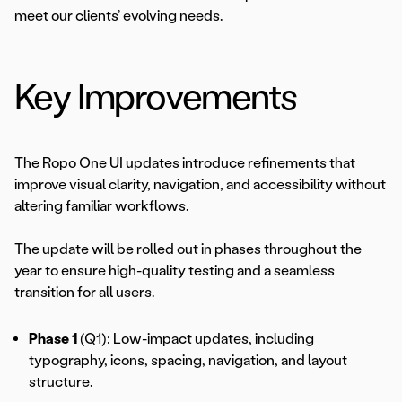
meet our clients’ evolving needs.
Key Improvements
The Ropo One UI updates introduce refinements that
improve visual clarity, navigation, and accessibility without
altering familiar workflows.
The update will be rolled out in phases throughout the
year to ensure high-quality testing and a seamless
transition for all users.
Phase 1
(Q1): Low-impact updates, including
typography, icons, spacing, navigation, and layout
structure.