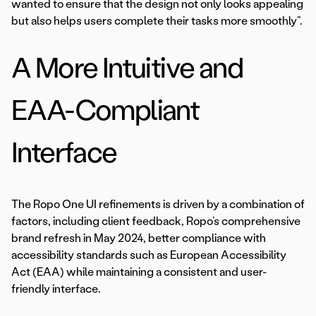
wanted to ensure that the design not only looks appealing
but also helps users complete their tasks more smoothly”.
A More Intuitive and
EAA-Compliant
Interface
The Ropo One UI refinements is driven by a combination of
factors, including client feedback, Ropo’s comprehensive
brand refresh in May 2024, better compliance with
accessibility standards such as European Accessibility
Act (EAA) while maintaining a consistent and user-
friendly interface.