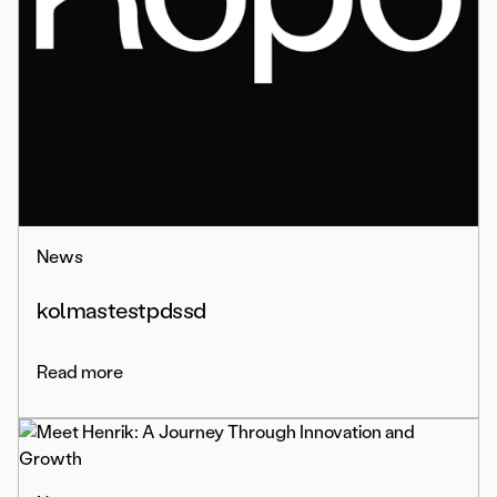
News
kolmastestpdssd
Read more