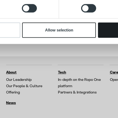
Search for:
 our site with our social media, advertising and analytics partn
 provided to them or that they’ve collected from your use of their
Allow selection
About
Tech
Care
Our Leadership
In-depth on the Ropo One
Open
Our People & Culture
platform
Offering
Partners & Integrations
News