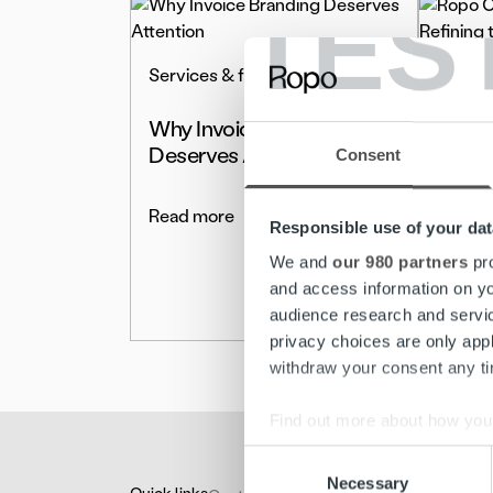
TES
Services & features
Servic
Why Invoice Branding
Ropo 
Deserves Attention
Enhan
Consent
the E
Read more
Responsible use of your dat
Read 
We and
our 980 partners
pro
and access information on yo
audience research and servi
privacy choices are only app
withdraw your consent any tim
Find out more about how your
Consent
We use cookies to personalis
Necessary
Selection