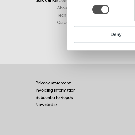
Quick links
Contact
information about your use of
About
other information that you’ve
Tech
Careers
Deny
Privacy statement
Invoicing information
Subscribe to Ropo’s
Newsletter