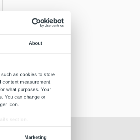
About
 such as cookies to store
nd content measurement,
for what purposes. Your
es. You can change or
ger icon.
ails section
.
se our traffic. We also share
Marketing