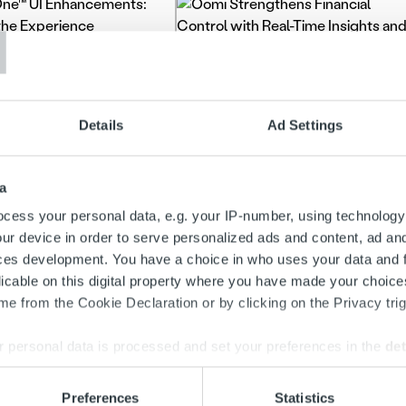
T
es & features
Client stories
One™ UI
cements: Refining
Oomi Strengthens
Details
Ad Settings
xperience
Financial Control with
Real-Time Insights and
a
Intelligent Analytics
more
cess your personal data, e.g. your IP-number, using technology
ur device in order to serve personalized ads and content, ad a
Read more
ces development. You have a choice in who uses your data and 
licable on this digital property where you have made your choic
e from the Cookie Declaration or by clicking on the Privacy trig
 personal data is processed and set your preferences in the
det
e content and ads, to provide social media features and to analy
Preferences
Statistics