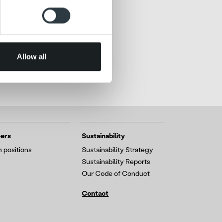
ers who may combine it with
 services.
Allow all
ers
Sustainability
 positions
Sustainability Strategy
Sustainability Reports
Our Code of Conduct
Contact