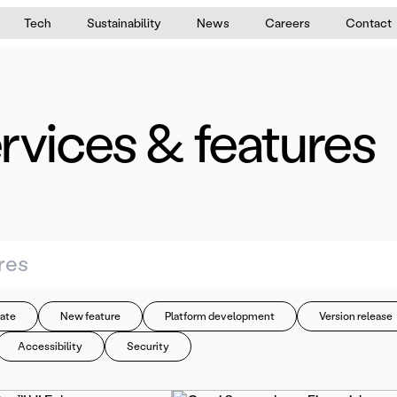
Tech
Sustainability
News
Careers
Contact
rvices & features
ate
New feature
Platform development
Version release
Accessibility
Security