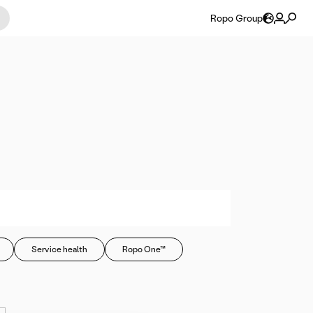
Ropo Group
Service health
Ropo One™