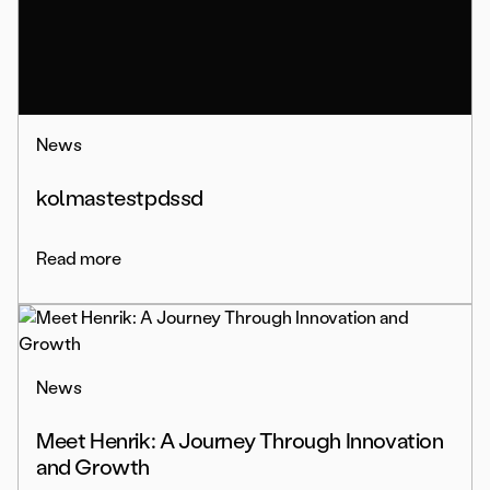
News
kolmastestpdssd
Read more
News
Meet Henrik: A Journey Through Innovation
and Growth