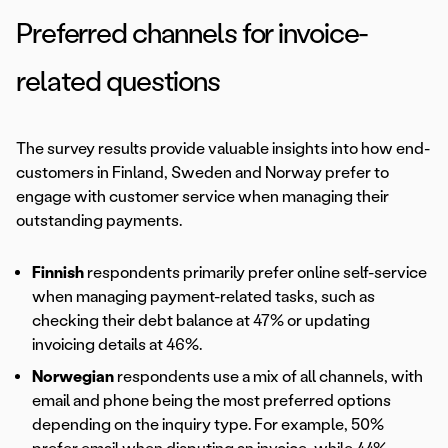
Preferred channels for invoice-
related questions
The survey results provide valuable insights into how end-
customers in Finland, Sweden and Norway prefer to
engage with customer service when managing their
outstanding payments.
Finnish
respondents primarily prefer online self-service
when managing payment-related tasks, such as
checking their debt balance at 47% or updating
invoicing details at 46%.
Norwegian
respondents use a mix of all channels, with
email and phone being the most preferred options
depending on the inquiry type. For example, 50%