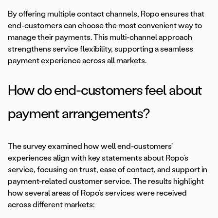
By offering multiple contact channels, Ropo ensures that
end-customers can choose the most convenient way to
manage their payments. This multi-channel approach
strengthens service flexibility, supporting a seamless
payment experience across all markets.
How do end-customers feel about
payment arrangements?
The survey examined how well end-customers’
experiences align with key statements about Ropo’s
service, focusing on trust, ease of contact, and support in
payment-related customer service. The results highlight
how several areas of Ropo’s services were received
across different markets: