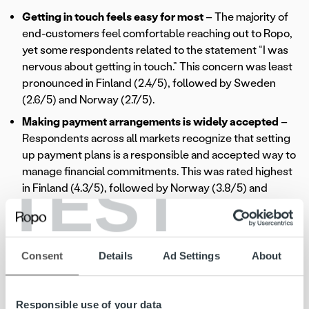
Getting in touch feels easy for most
– The majority of
end-customers feel comfortable reaching out to Ropo,
yet some respondents related to the statement “I was
nervous about getting in touch.” This concern was least
pronounced in Finland (2.4/5), followed by Sweden
(2.6/5) and Norway (2.7/5).
Making payment arrangements is widely accepted
–
Respondents across all markets recognize that setting
up payment plans is a responsible and accepted way to
manage financial commitments. This was rated highest
TEST
in Finland (4.3/5), followed by Norway (3.8/5) and
Sweden (3.3/5), indicating that while the practice is
generally seen as a good option, attitudes still vary.
Importantly, the results confirm that there is nothing to
be ashamed of when making payment arrangements.
Consent
Details
Ad Settings
About
Delivering a smooth customer
Responsible use of your data