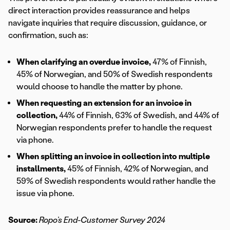
direct interaction provides reassurance and helps
navigate inquiries that require discussion, guidance, or
confirmation, such as:
When clarifying an overdue invoice,
47% of Finnish,
45% of Norwegian, and 50% of Swedish respondents
would choose to handle the matter by phone.
When requesting an extension for an invoice in
collection,
44% of Finnish, 63% of Swedish, and 44% of
Norwegian respondents prefer to handle the request
via phone.
When splitting an invoice in collection into multiple
installments,
45% of Finnish, 42% of Norwegian, and
59% of Swedish respondents would rather handle the
issue via phone.
Source:
Ropo’s End-Customer Survey 2024