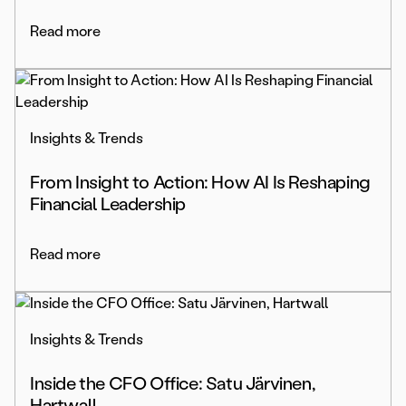
Read more
Insights & Trends
From Insight to Action: How AI Is Reshaping
Financial Leadership
Read more
Insights & Trends
Inside the CFO Office: Satu Järvinen,
Hartwall