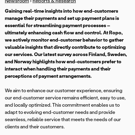
Newsroom
›
Reports & Research
Gaining real-time insights into how end-customers
manage their payments and set up payment plans is
essential for streamlining payment processes –
ultimately enhancing cash flow and control. At Ropo,
we actively monitor end-customer behavior to gather
valuable insights that directly contribute to optimizing
our services. Our latest survey across Finland, Sweden,
and Norway highlights how end-customers prefer to
interact when handling their payments and their
perceptions of payment arrangements.
We aim to enhance our customer experience, ensuring
our end-customer service remains efficient, easy to use,
and locally optimized. This commitment enables us to
adapt to evolving end-customer needs and provide
seamless, reliable service that meets the needs of our
clients and their customers.