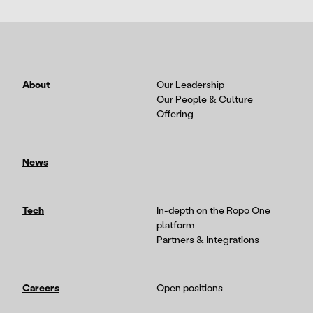
About
Our Leadership
Our People & Culture
Offering
News
Tech
In-depth on the Ropo One
platform
Partners & Integrations
Careers
Open positions