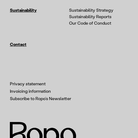
Sustainability
Sustainability Strategy
Sustainability Reports
Our Code of Conduct
Contact
Privacy statement
Invoicing information
Subscribe to Ropo’s Newsletter