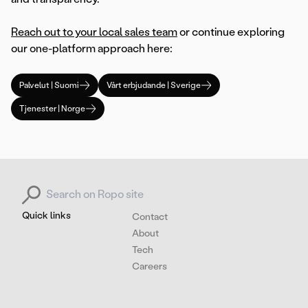
Reach out to your local sales team
or continue exploring
our one-platform approach here:
Palvelut | Suomi
Vårt erbjudande | Sverige
Tjenester | Norge
Search for:
Quick links
Contact
About
Tech
Careers