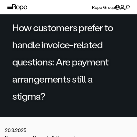
Skip to content
Ropo Group
How customers prefer to
handle invoice-related
questions: Are payment
arrangements still a
stigma?
20.3.2025