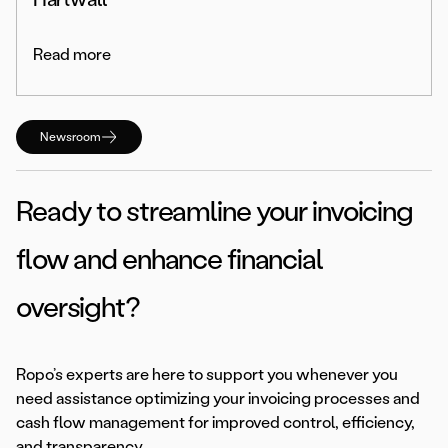
Read more
Newsroom
Ready to streamline your invoicing
flow and enhance financial
oversight?
Ropo’s experts are here to support you whenever you
need assistance optimizing your invoicing processes and
cash flow management for improved control, efficiency,
and transparency.