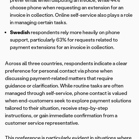
prefer email when disputing an invoice, while 44%
choose phone when requesting an extension for an
invoice in collection. Online self-service also plays a role
in managing certain tasks.
Swedish
respondents rely more heavily on phone
support, particularly 63% for requests related to
payment extensions for an invoice in collection.
Across all three countries, respondents indicate a clear
preference for personal contact via phone when
discussing payment-related matters that require
guidance or clarification. While routine tasks are often
managed through self-service, phone contact is valued
when end-customers seek to explore payment solutions
tailored to their situation, receive step-by-step
instructions, or gain immediate confirmation from a
customer service representative.
This preference is particularly evident in situations where