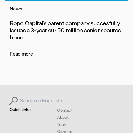
News
Ropo Capital’s parent company succesfully
issues a 3-year eur 50 million senior secured
bond
Read more
Search for:
Quick links
Contact
About
Tech
Careers