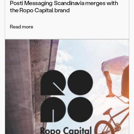
Posti Messaging Scandinavia merges with
the Ropo Capital brand
Read more