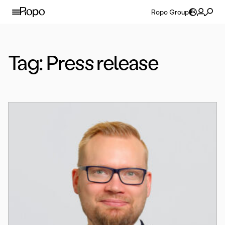
Skip to content
Ropo Group
Tag:
Press release