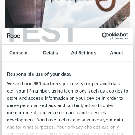
TEST
News
Ropo Capital acquires BAHS Kapital – Goal
Consent
Details
Ad Settings
About
to be the leading invoice lifecycle provider in
the Nordics
Responsible use of your data
Read more
We and
our 980 partners
process your personal data,
e.g. your IP-number, using technology such as cookies to
store and access information on your device in order to
serve personalized ads and content, ad and content
measurement, audience research and services
development. You have a choice in who uses your data
and for what purposes. Your privacy choices are only
applicable on this digital property where you have made