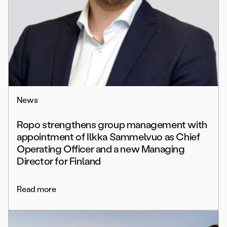
News
Ropo strengthens group management with
appointment of Ilkka Sammelvuo as Chief
Operating Officer and a new Managing
Director for Finland
Read more