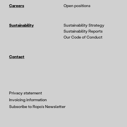
Careers
Open positions
Sustainability
Sustainability Strategy
Sustainability Reports
Our Code of Conduct
Contact
Privacy statement
Invoicing information
Subscribe to Ropo’s Newsletter