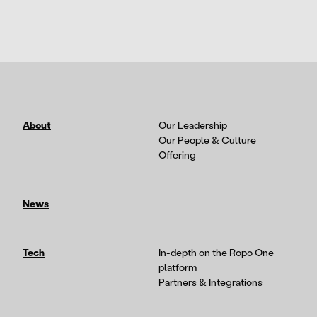
About
Our Leadership
Our People & Culture
Offering
News
Tech
In-depth on the Ropo One
platform
Partners & Integrations