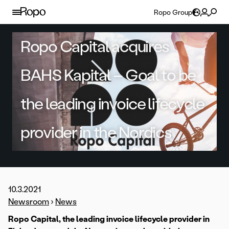
Skip to content
Ropo Group
Ropo Capital acquires
BAHS Kapital – Goal to be
the leading invoice lifecycle
provider in the Nordics
10.3.2021
Newsroom
›
News
Ropo Capital, the leading invoice lifecycle provider in