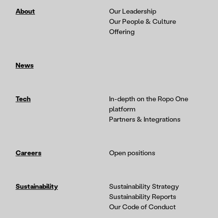
About
Our Leadership
Our People & Culture
Offering
News
Tech
In-depth on the Ropo One
platform
Partners & Integrations
Careers
Open positions
Sustainability
Sustainability Strategy
Sustainability Reports
Our Code of Conduct