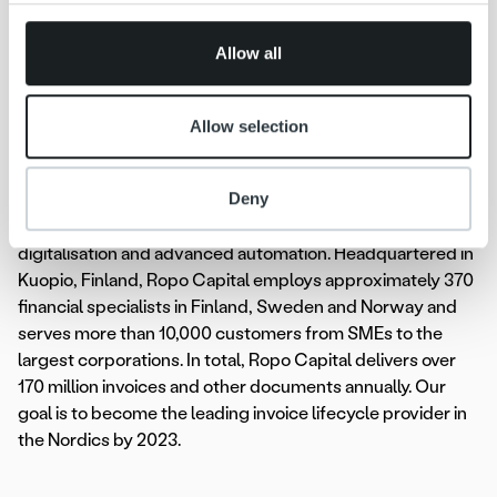
provided to them or that they’ve collected from your use
Ropo Capital, +358 44 756 9603,
of their services.
jenni.jantunen@ropocapital.fi
Allow all
Ropo Capital
is the market leader in invoice management
in Finland, covering the whole value chain of the
Allow selection
receivables lifecycle, from invoice delivery to payment
monitoring and receivables management. We compete on
Deny
the Nordic markets as a technological forerunner – our
operating model is based on the advantages of
digitalisation and advanced automation. Headquartered in
Kuopio, Finland, Ropo Capital employs approximately 370
financial specialists in Finland, Sweden and Norway and
serves more than 10,000 customers from SMEs to the
largest corporations. In total, Ropo Capital delivers over
170 million invoices and other documents annually. Our
goal is to become the leading invoice lifecycle provider in
the Nordics by 2023.