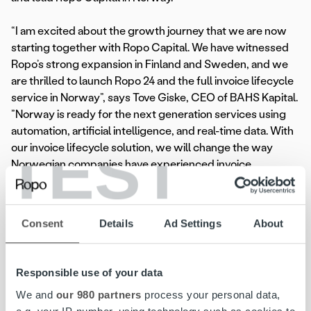
“I am excited about the growth journey that we are now
starting together with Ropo Capital. We have witnessed
Ropo’s strong expansion in Finland and Sweden, and we
are thrilled to launch Ropo 24 and the full invoice lifecycle
service in Norway”, says Tove Giske, CEO of BAHS Kapital.
”Norway is ready for the next generation services using
automation, artificial intelligence, and real-time data. With
TEST
our invoice lifecycle solution, we will change the way
Norwegian companies have experienced invoice
management.”
With the BAHS Kapital acquisition, Ropo Capital Group’s
Consent
Details
Ad Settings
About
total revenue is approaching EUR 100 million and it will
have around 400 employees in seven offices in Finland,
Sweden and Norway. The Group serves more than 10,000
Responsible use of your data
customers and delivers over 170 million invoices and other
We and
our 980 partners
process your personal data,
documents annually.