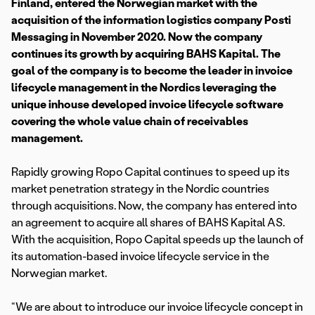
Finland, entered the Norwegian market with the
acquisition of the information logistics company Posti
Messaging in November 2020. Now the company
continues its growth by acquiring BAHS Kapital. The
goal of the company is to become the leader in invoice
lifecycle management in the Nordics leveraging the
unique inhouse developed invoice lifecycle software
covering the whole value chain of receivables
management.
Rapidly growing Ropo Capital continues to speed up its
market penetration strategy in the Nordic countries
through acquisitions. Now, the company has entered into
an agreement to acquire all shares of BAHS Kapital AS.
With the acquisition, Ropo Capital speeds up the launch of
its automation-based invoice lifecycle service in the
Norwegian market.
“We are about to introduce our invoice lifecycle concept in