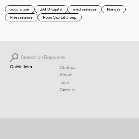
acquisition
BAHS Kapital
media release
Norway
Press release
Ropo Capital Group
Search for:
Quick links
Contact
About
Tech
Careers