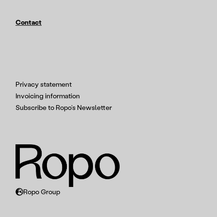
Contact
Privacy statement
Invoicing information
Subscribe to Ropo’s Newsletter
Ropo Group