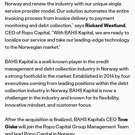
Norway and renew the industry with our unique single
service provider model. Our solution automates the entire
invoicing process from invoice delivery to payment
monitoring and debt collection,” says
Rickard Westlund
,
CEO of Ropo Capital. “With BAHS Kapital, we are ready to
localize our service and take our leading-edge technology
to the Norwegian market.”
BAHS Kapital is a well-known player in the credit
management and debt collection industry in Norway with
a strong foothold in the market. Established in 2014 by four
executives coming from leading positions within the debt
collection industry in Norway, BAHS Kapital is now a
challenger in the industry and known for its flexibility,
innovative mindset, and customer focus.
After the acquisition is finalized, BAHS Kapital’s CEO
Tove
Giske
will join the Ropo Capital Group Management Team
and lead Ropo Capital in Norway.