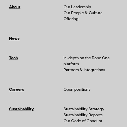
About
Our Leadership
Our People & Culture
Offering
News
Tech
In-depth on the Ropo One
platform
Partners & Integrations
Careers
Open positions
Sustainability
Sustainability Strategy
Sustainability Reports
Our Code of Conduct