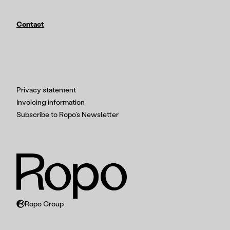
Contact
Privacy statement
Invoicing information
Subscribe to Ropo’s Newsletter
Ropo Group