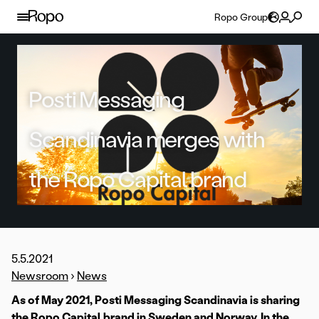
Skip to content
Ropo Group
Posti Messaging
Scandinavia merges with
the Ropo Capital brand
5.5.2021
Newsroom
›
News
As of May 2021, Posti Messaging Scandinavia is sharing
the Ropo Capital brand in Sweden and Norway. In the