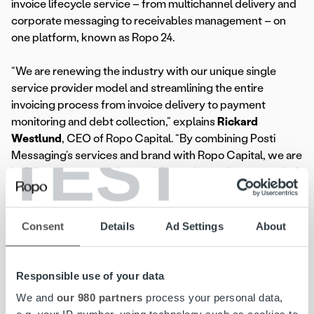
invoice lifecycle service – from multichannel delivery and
corporate messaging to receivables management – on
one platform, known as Ropo 24.
“We are renewing the industry with our unique single
service provider model and streamlining the entire
invoicing process from invoice delivery to payment
monitoring and debt collection,” explains
Rickard
Westlund
, CEO of Ropo Capital. “By combining Posti
TEST
Messaging’s services and brand with Ropo Capital, we are
building a strong market position and pursuing our goal of
becoming the market leader within invoice lifecycle
management in the Nordic countries.“
Consent
Details
Ad Settings
About
Due to the rebranding, former Posti Messaging company
names have been changed to Ropo Capital Messaging AB
and Ropo Capital Messaging AS. Their contact and
Responsible use of your data
invoicing details are available on the Ropo Capital
We and
our 980 partners
process your personal data,
websites
ropocapital.no
and
ropocapital.se
.