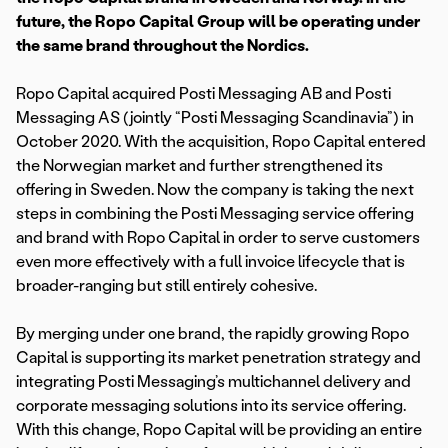
future, the Ropo Capital Group will be operating under
the same brand throughout the Nordics.
Ropo Capital acquired Posti Messaging AB and Posti
Messaging AS (jointly “Posti Messaging Scandinavia”) in
October 2020. With the acquisition, Ropo Capital entered
the Norwegian market and further strengthened its
offering in Sweden. Now the company is taking the next
steps in combining the Posti Messaging service offering
and brand with Ropo Capital in order to serve customers
even more effectively with a full invoice lifecycle that is
broader-ranging but still entirely cohesive.
By merging under one brand, the rapidly growing Ropo
Capital is supporting its market penetration strategy and
integrating Posti Messaging’s multichannel delivery and
corporate messaging solutions into its service offering.
With this change, Ropo Capital will be providing an entire