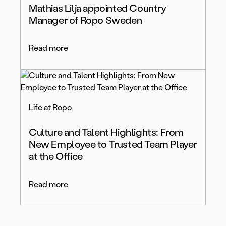
Mathias Lilja appointed Country
Manager of Ropo Sweden
Read more
Life at Ropo
Culture and Talent Highlights: From
New Employee to Trusted Team Player
at the Office
Read more