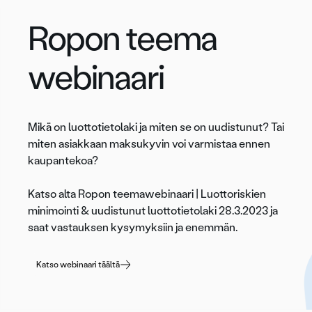
Ropon teema
webinaari
Mikä on luottotietolaki ja miten se on uudistunut? Tai
miten asiakkaan maksukyvin voi varmistaa ennen
kaupantekoa?
Katso alta Ropon teemawebinaari | Luottoriskien
minimointi & uudistunut luottotietolaki 28.3.2023 ja
saat vastauksen kysymyksiin ja enemmän.
Katso webinaari täältä