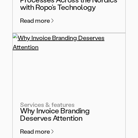
with Ropo’s Technology
Read more
Services & features
Why Invoice Branding
Deserves Attention
Read more