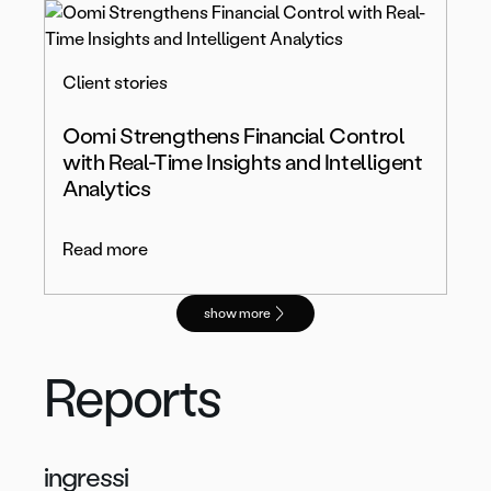
Client stories
Oomi Strengthens Financial Control
with Real-Time Insights and Intelligent
Analytics
Read more
show more
Reports
ingressi