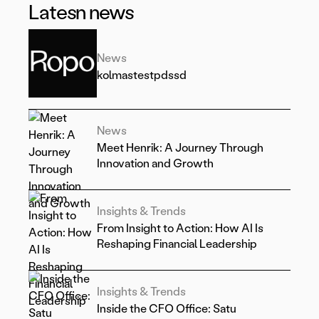
Latesn news
News
kolmastestpdssd
News
Meet Henrik: A Journey Through
Innovation and Growth
Insights & Trends
From Insight to Action: How AI Is
Reshaping Financial Leadership
Insights & Trends
Inside the CFO Office: Satu