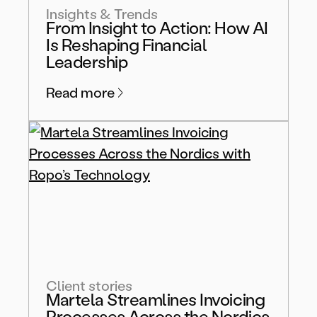
Insights & Trends
From Insight to Action: How AI
Is Reshaping Financial
Leadership
Read more
Client stories
Martela Streamlines Invoicing
Processes Across the Nordics