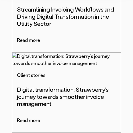
Streamlining Invoicing Workflows and
Driving Digital Transformation in the
Utility Sector
Read more
Client stories
Digital transformation: Strawberry’s
journey towards smoother invoice
management
Read more