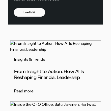
Lue lisää
Insights & Trends
From Insight to Action: How AI Is
Reshaping Financial Leadership
Read more