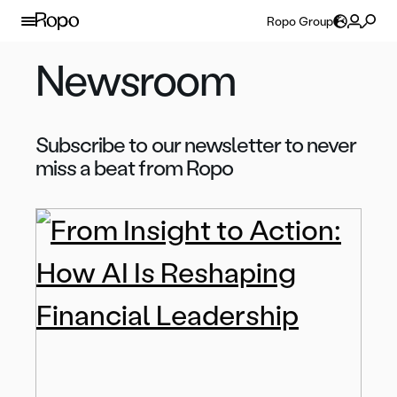
Skip to content
Ropo Group
Newsroom
Subscribe to our newsletter to never
miss a beat from Ropo