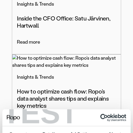
Insights & Trends
Inside the CFO Office: Satu Järvinen,
Hartwall
Read more
Insights & Trends
How to optimize cash flow: Ropo’s
data analyst shares tips and explains
TEST
key metrics
Read more