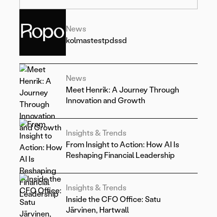
News
kolmastestpdssd
News
Meet Henrik: A Journey Through
Innovation and Growth
Insights & Trends
From Insight to Action: How AI Is
Reshaping Financial Leadership
Insights & Trends
Inside the CFO Office: Satu
Järvinen, Hartwall