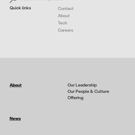
Quick links
Contact
About
Tech
Careers
About
Our Leadership
Our People & Culture
Offering
News