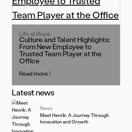
Life at Ropo
Culture and Talent Highlights:
From New Employee to
Trusted Team Player at the
Office
Read more
Latest news
News
Meet Henrik: A Journey Through
Innovation and Growth