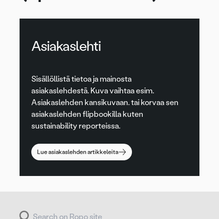
Asiakaslehti
Sisällöllistä tietoa ja mainosta
asiakaslehdestä. Kuva vaihtaa esim.
Asiakaslehden kansikuvaan. tai korvaa sen
asiakaslehden flipbookilla kuten
sustainability reporteissa.
Lue asiakaslehden artikkeleita
Search for: