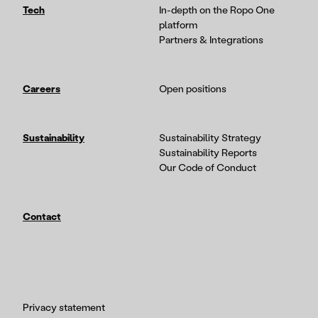
Tech
In-depth on the Ropo One
platform
Partners & Integrations
Careers
Open positions
Sustainability
Sustainability Strategy
Sustainability Reports
Our Code of Conduct
Contact
Privacy statement