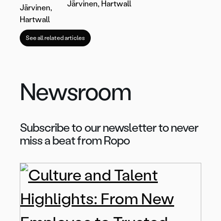
Järvinen, Hartwall
See all related articles
Newsroom
Subscribe to our newsletter to never
miss a beat from Ropo