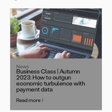
News
Business Class | Autumn
2023: How to outgun
economic turbulence with
payment data
Read more