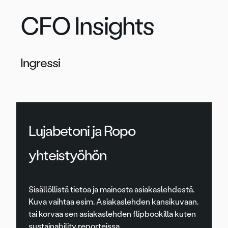
CFO Insights
Ingressi
Lujabetoni ja Ropo
yhteistyöhön
Sisällöllistä tietoa ja mainosta asiakaslehdestä.
Kuva vaihtaa esim. Asiakaslehden kansikuvaan.
tai korvaa sen asiakaslehden flipbookilla kuten
sustainability reporteissa.