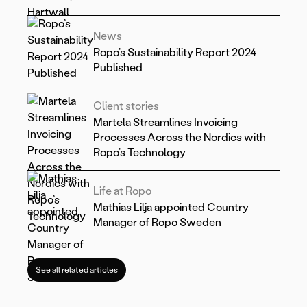
News
Ropo’s Sustainability Report 2024
Published
Client stories
Martela Streamlines Invoicing
Processes Across the Nordics with
Ropo’s Technology
Life at Ropo
Mathias Lilja appointed Country
Manager of Ropo Sweden
See all related articles