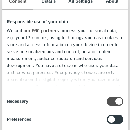
Consent
Details
Ad Settings
About
Responsible use of your data
Insights & Trends
We and
our 980 partners
process your personal data,
e.g. your IP-number, using technology such as cookies to
How Real-World Conditions Turned AI
store and access information on your device in order to
Racing Upside Down: Ropo
serve personalized ads and content, ad and content
Technology’s AWS DeepRacer
measurement, audience research and services
Experience
development. You have a choice in who uses your data
and for what purposes. Your privacy choices are only
applicable on this digital property where you have made
Read more
your choices. You can change or withdraw your consent
any time from the Cookie Declaration or by clicking on
Consent
Show more articles
the Privacy trigger icon.
Necessary
Selection
Find out more about how your personal data is processed
Preferences
and set your preferences in the
details section
.
Client stories