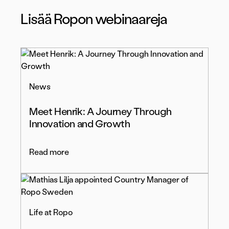
Lisää Ropon webinaareja
News
Meet Henrik: A Journey Through
Innovation and Growth
Read more
Life at Ropo