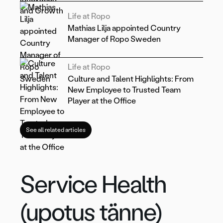
Life at Ropo
Mathias Lilja appointed Country
Manager of Ropo Sweden
Life at Ropo
Culture and Talent Highlights: From
New Employee to Trusted Team
Player at the Office
See all related articles
Service Health
(upotus tänne)